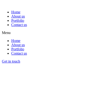
Home
About us
Portfolio
Contact us
Menu
Home
About us
Portfolio
Contact us
Get in touch