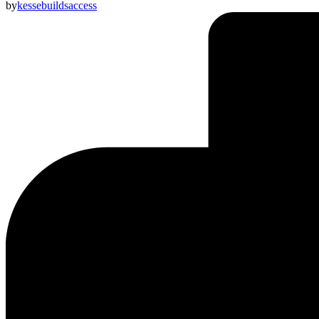
by
kessebuildsaccess