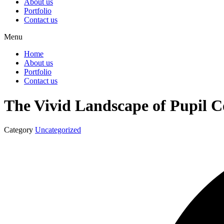
About us
Portfolio
Contact us
Menu
Home
About us
Portfolio
Contact us
The Vivid Landscape of Pupil 
Category
Uncategorized