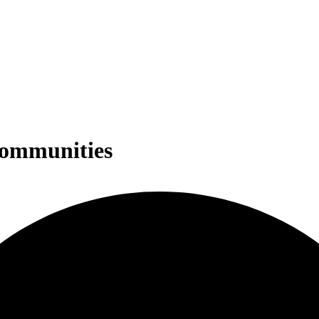
Communities