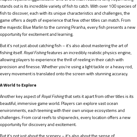
stands out is its incredible variety of fish to catch. With over 100 species of
fish to discover, each with its unique characteristics and challenges, the
game offers a depth of experience that few other titles can match. From
the majestic Blue Marlin to the cunning Piranha, every fish presents a new
opportunity for excitement and learning.
But it’s not just about catching fish – it’s also about mastering the art of
fishing itself.
Royal Fishing
features an incredibly realistic physics engine,
allowing players to experience the thrill of reeling in their catch with
precision and finesse. Whether you’re using a light tackle or a heavy rod,
every movement is translated onto the screen with stunning accuracy.
A World to Explore
Another key aspect of
Royal Fishing
that sets it apart from other titles is its
beautiful, immersive game world. Players can explore vast ocean
environments, each teeming with their own unique ecosystems and
challenges. From coral reefs to shipwrecks, every location offers a new
opportunity for discovery and excitement.
But it’s not just about the scenery – it’s also about the sense of