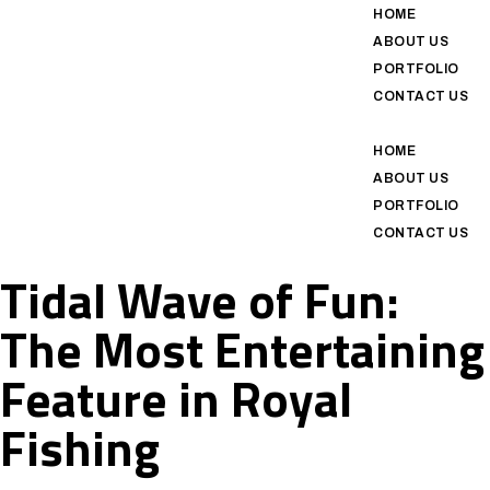
HOME
ABOUT US
PORTFOLIO
CONTACT US
HOME
ABOUT US
PORTFOLIO
CONTACT US
Tidal Wave of Fun:
The Most Entertaining
Feature in Royal
Fishing