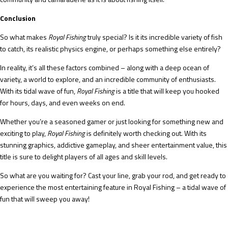
Conclusion
So what makes
Royal Fishing
truly special? Is it its incredible variety of fish
to catch, its realistic physics engine, or perhaps something else entirely?
In reality, it’s all these factors combined – along with a deep ocean of
variety, a world to explore, and an incredible community of enthusiasts.
With its tidal wave of fun,
Royal Fishing
is a title that will keep you hooked
for hours, days, and even weeks on end.
Whether you’re a seasoned gamer or just looking for something new and
exciting to play,
Royal Fishing
is definitely worth checking out. With its
stunning graphics, addictive gameplay, and sheer entertainment value, this
title is sure to delight players of all ages and skill levels.
So what are you waiting for? Cast your line, grab your rod, and get ready to
experience the most entertaining feature in Royal Fishing – a tidal wave of
fun that will sweep you away!