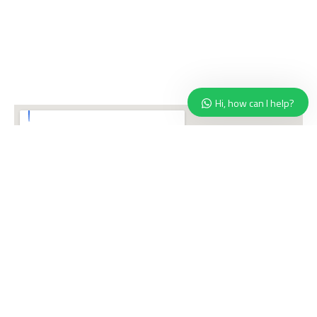
Hi, how can I help?