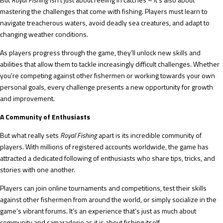
mastering the challenges that come with fishing. Players must learn to
navigate treacherous waters, avoid deadly sea creatures, and adapt to
changing weather conditions.
As players progress through the game, they’ll unlock new skills and
abilities that allow them to tackle increasingly difficult challenges. Whether
you’re competing against other fishermen or working towards your own
personal goals, every challenge presents a new opportunity for growth
and improvement.
A Community of Enthusiasts
But what really sets
Royal Fishing
apart is its incredible community of
players. With millions of registered accounts worldwide, the game has
attracted a dedicated following of enthusiasts who share tips, tricks, and
stories with one another.
Players can join online tournaments and competitions, test their skills
against other fishermen from around the world, or simply socialize in the
game’s vibrant forums. It’s an experience that’s just as much about
community and camaraderie as it is about fishing itself.