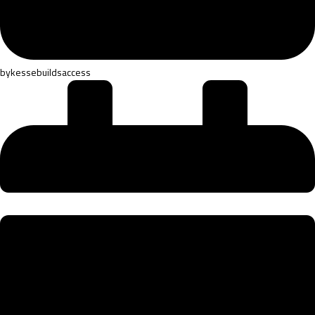
by
kessebuildsaccess