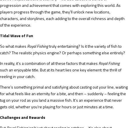
progression and achievement that comes with exploring this world. As
players progress through the game, they’ll unlock new locations,
characters, and storylines, each adding to the overall richness and depth
of the experience.
Tidal Wave of Fun
So what makes
Royal Fishing
truly entertaining? Is it the variety of fish to
catch? The realistic physics engine? Or perhaps something else entirely?
In reality, it’s a combination of all these factors that makes
Royal Fishing
such an enjoyable title. But at its heart lies one key element: the thrill of
reeling in your catch.
There’s something primal and satisfying about casting out your line, waiting
for what feels like an eternity for a bite, and then – suddenly – feeling the
tug on your rod as you land a massive fish. It’s an experience that never
gets old, whether you’re playing for hours or just minutes at a time.
Challenges and Rewards
But
Royal Fishing
isn’t just about reeling in catches – it’s also about