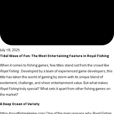
July 18, 2025
Tidal Wave of Fun: The Most Entertaining Feature in Royal Fishing
When it comes to fishing games, few titles stand out from the crowd like
Royal Fishing
. Developed by a team of experienced game developers, this
title has taken the world of gaming by storm with its unique blend of
excitement, challenge, and sheer entertainment value. But what makes
Royal Fishing
truly special? What sets it apart from other fishing games on
the market?
A Deep Ocean of Variety
https://royalfishinggame.com/
One of the main reasons why
Royal Fishing