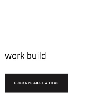
Ready to
work
build
together?
BUILD A PROJECT WITH US