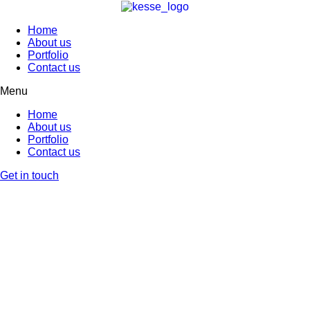
Home
About us
Portfolio
Contact us
Menu
Home
About us
Portfolio
Contact us
Get in touch