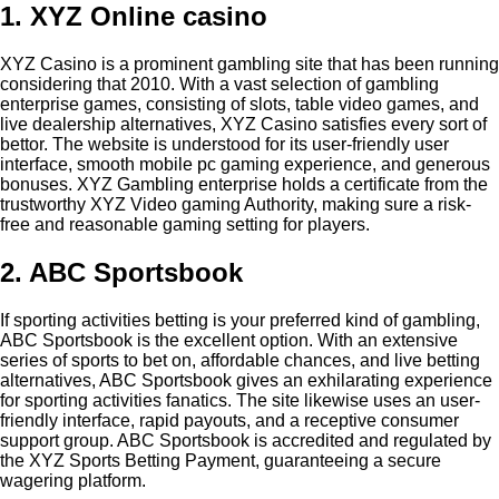
1. XYZ Online casino
XYZ Casino is a prominent gambling site that has been running
considering that 2010. With a vast selection of gambling
enterprise games, consisting of slots, table video games, and
live dealership alternatives, XYZ Casino satisfies every sort of
bettor. The website is understood for its user-friendly user
interface, smooth mobile pc gaming experience, and generous
bonuses. XYZ Gambling enterprise holds a certificate from the
trustworthy XYZ Video gaming Authority, making sure a risk-
free and reasonable gaming setting for players.
2. ABC Sportsbook
If sporting activities betting is your preferred kind of gambling,
ABC Sportsbook is the excellent option. With an extensive
series of sports to bet on, affordable chances, and live betting
alternatives, ABC Sportsbook gives an exhilarating experience
for sporting activities fanatics. The site likewise uses an user-
friendly interface, rapid payouts, and a receptive consumer
support group. ABC Sportsbook is accredited and regulated by
the XYZ Sports Betting Payment, guaranteeing a secure
wagering platform.