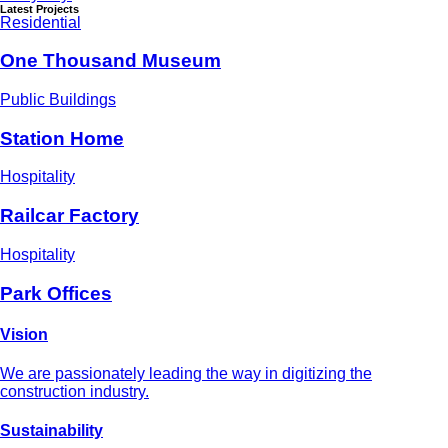
Latest Projects
Residential
One Thousand Museum
Public Buildings
Station Home
Hospitality
Railcar Factory
Hospitality
Park Offices
Vision
We are passionately leading the way in digitizing the
construction industry.
Sustainability