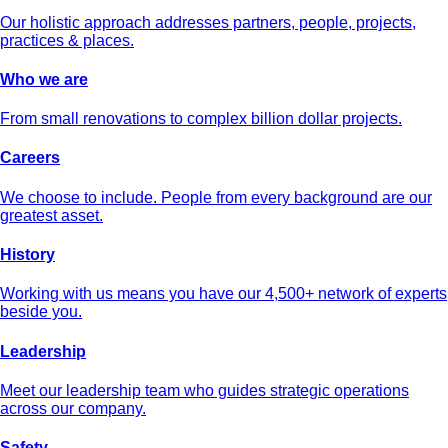
Our holistic approach addresses partners, people, projects,
practices & places.
Who we are
From small renovations to complex billion dollar projects.
Careers
We choose to include. People from every background are our
greatest asset.
History
Working with us means you have our 4,500+ network of experts
beside you.
Leadership
Meet our leadership team who guides strategic operations
across our company.
Safety