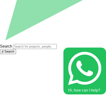
Search
Search
Hi, how can I help?