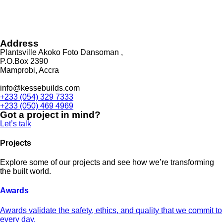
Address
Plantsville Akoko Foto Dansoman ,
P.O.Box 2390
Mamprobi, Accra
info@kessebuilds.com
+233 (054) 329 7333
+233 (050) 469 4969
Got a project in mind?
Let’s talk
Projects
Explore some of our projects and see how we’re transforming
the built world.
Awards
Awards validate the safety, ethics, and quality that we commit to
every day.