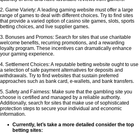
2. Game Variety: A leading gaming website must offer a large
range of games to deal with different choices. Try to find sites
that provide a varied option of casino site games, slots, sports
betting choices, and live supplier games.
3. Bonuses and Promos: Search for sites that use charitable
welcome benefits, recurring promotions, and a rewarding
loyalty program. These incentives can dramatically enhance
your gaming experience.
4. Settlement Choices: A reputable betting website ought to use
a selection of safe payment alternatives for deposits and
withdrawals. Try to find websites that sustain preferred
approaches such as bank card, e-wallets, and bank transfers.
5. Safety and Fairness: Make sure that the gambling site you
choose is certified and managed by a reliable authority.
Additionally, search for sites that make use of sophisticated
protection steps to secure your individual and economic
information.
Currently, let’s take a more detailed consider the top
betting sites: