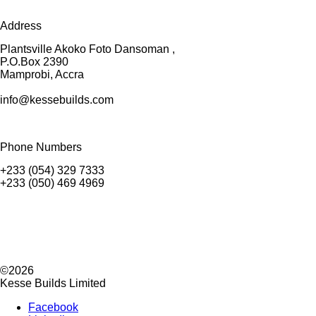
Address
Plantsville Akoko Foto Dansoman ,
P.O.Box 2390
Mamprobi, Accra
info@kessebuilds.com
Phone Numbers
+233 (054) 329 7333
+233 (050) 469 4969
©2026
Kesse Builds Limited
Facebook