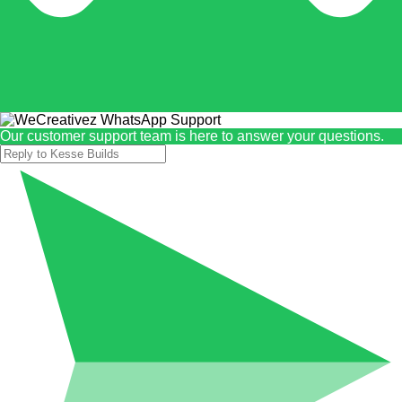
Our customer support team is here to answer your questions.