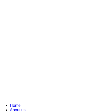
Home
About us