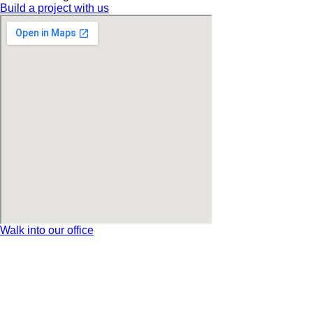
Build a project with us
Walk into our office