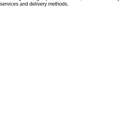
services and delivery methods.