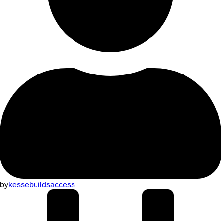
by
kessebuildsaccess