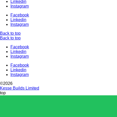
Linkedin
Instagram
Facebook
Linkedin
Instagram
Back to top
Back to top
Facebook
Linkedin
Instagram
Facebook
Linkedin
Instagram
©2026
Kesse Builds Limited
top