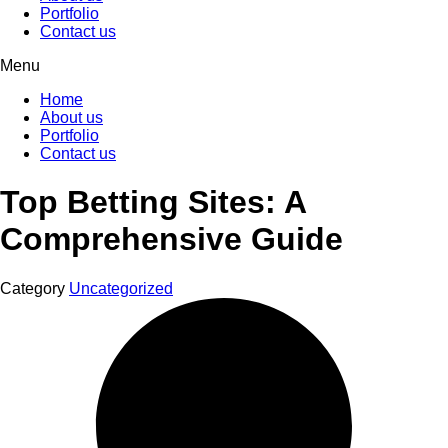
Portfolio
Contact us
Menu
Home
About us
Portfolio
Contact us
Top Betting Sites: A
Comprehensive Guide
Category
Uncategorized