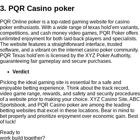
3. PQR Casino poker
PQR Online poker is a top-rated gaming website for casino
poker enthusiasts. With a wide range of texas hold’em variants,
competitions, and cash money video games, PQR Poker offers
unlimited enjoyment for both laid-back players and specialists.
The website features a straightforward interface, trusted
software, and a vibrant on the internet casino poker community.
PQR Texas hold’em is licensed by the XYZ Poker Authority,
guaranteeing fair gameplay and secure purchases.
Verdict
Picking the ideal gaming site is essential for a safe and
enjoyable betting experience. Think about the track record,
video game range, rewards, and safety and security procedures
of a website prior to making your choice. XYZ Casino Site, ABC
Sportsbook, and PQR Casino poker are among the leading
betting websites that excel in these locations. Bear in mind to
bet properly and prioritize enjoyment over economic gain. Best
of luck!
Ready to
work
build
together?