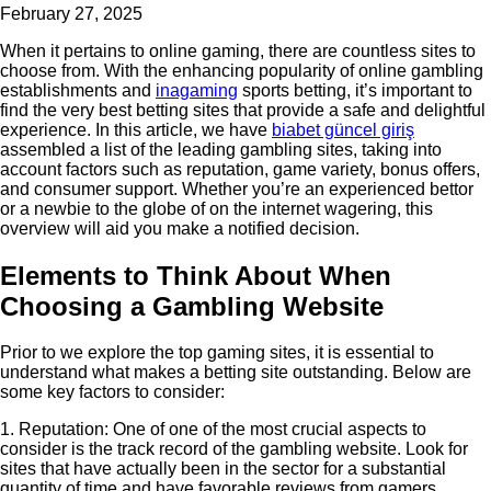
February 27, 2025
When it pertains to online gaming, there are countless sites to
choose from. With the enhancing popularity of online gambling
establishments and
inagaming
sports betting, it’s important to
find the very best betting sites that provide a safe and delightful
experience. In this article, we have
biabet
güncel giriş
assembled a list of the leading gambling sites, taking into
account factors such as reputation, game variety, bonus offers,
and consumer support. Whether you’re an experienced bettor
or a newbie to the globe of on the internet wagering, this
overview will aid you make a notified decision.
Elements to Think About When
Choosing a Gambling Website
Prior to we explore the top gaming sites, it is essential to
understand what makes a betting site outstanding. Below are
some key factors to consider:
1. Reputation: One of one of the most crucial aspects to
consider is the track record of the gambling website. Look for
sites that have actually been in the sector for a substantial
quantity of time and have favorable reviews from gamers.