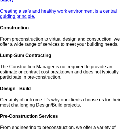
Creating a safe and healthy work environment is a central
guiding principle.
Construction
From preconstruction to virtual design and construction, we
offer a wide range of services to meet your building needs.
Lump-Sum Contracting
The Construction Manager is not required to provide an
estimate or contract cost breakdown and does not typically
participate in pre-construction.
Design - Build
Certainty of outcome. It’s why our clients choose us for their
most challenging Design/Build projects.
Pre-Construction Services
From engineering to preconstruction, we offer a variety of