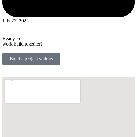
July 27, 2025
Ready to
work
build
together?
Build a project with us