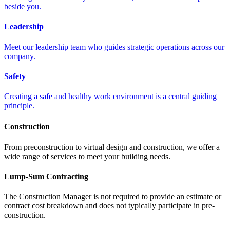
beside you.
Leadership
Meet our leadership team who guides strategic operations across our
company.
Safety
Creating a safe and healthy work environment is a central guiding
principle.
Construction
From preconstruction to virtual design and construction, we offer a
wide range of services to meet your building needs.
Lump-Sum Contracting
The Construction Manager is not required to provide an estimate or
contract cost breakdown and does not typically participate in pre-
construction.