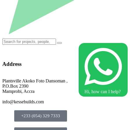
Address
Plantsville Akoko Foto Dansoman ,
P.O.Box 2390
Mamprobi, Accra
Hi, how can I help?
info@kessebuilds.com
+233 (054) 329 7333