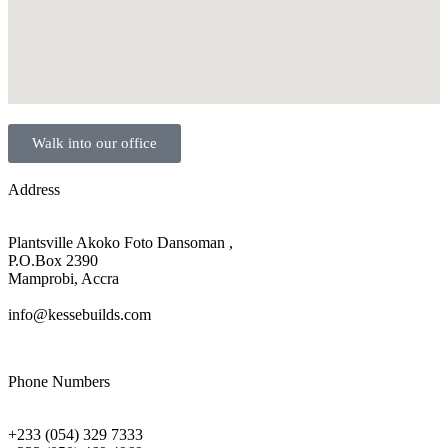
Walk into our office
Address
Plantsville Akoko Foto Dansoman ,
P.O.Box 2390
Mamprobi, Accra
info@kessebuilds.com
Phone Numbers
+233 (054) 329 7333