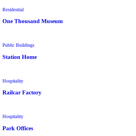
Residential
One Thousand Museum
Public Buildings
Station Home
Hospitality
Railcar Factory
Hospitality
Park Offices