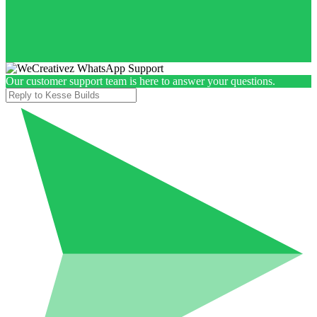
Our customer support team is here to answer your questions.