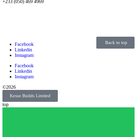
+233 (050) 469 4969
Back to top
Facebook
Linkedin
Instagram
Facebook
Linkedin
Instagram
©2026
Kesse Builds Limited
top