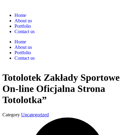
Home
About us
Portfolio
Contact us
Home
About us
Portfolio
Contact us
Totolotek Zakłady Sportowe
On-line Oficjalna Strona
Totolotka”
Category
Uncategorized