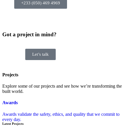
+233 (050) 469 4969
Got a project in mind?
Let’s talk
Projects
Explore some of our projects and see how we’re transforming the
built world.
Awards
Awards validate the safety, ethics, and quality that we commit to
every day.
Latest Projects