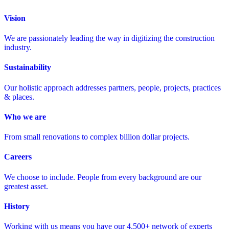
Vision
We are passionately leading the way in digitizing the construction
industry.
Sustainability
Our holistic approach addresses partners, people, projects, practices
& places.
Who we are
From small renovations to complex billion dollar projects.
Careers
We choose to include. People from every background are our
greatest asset.
History
Working with us means you have our 4,500+ network of experts