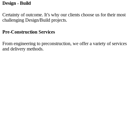
Design - Build
Certainty of outcome. It’s why our clients choose us for their most
challenging Design/Build projects.
Pre-Construction Services
From engineering to preconstruction, we offer a variety of services
and delivery methods.