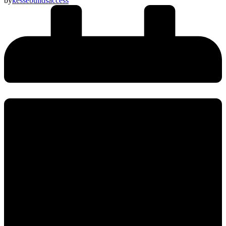
by
kessebuildsaccess