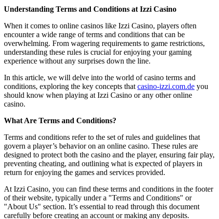
Understanding Terms and Conditions at Izzi Casino
When it comes to online casinos like Izzi Casino, players often
encounter a wide range of terms and conditions that can be
overwhelming. From wagering requirements to game restrictions,
understanding these rules is crucial for enjoying your gaming
experience without any surprises down the line.
In this article, we will delve into the world of casino terms and
conditions, exploring the key concepts that
casino-izzi.com.de
you
should know when playing at Izzi Casino or any other online
casino.
What Are Terms and Conditions?
Terms and conditions refer to the set of rules and guidelines that
govern a player’s behavior on an online casino. These rules are
designed to protect both the casino and the player, ensuring fair play,
preventing cheating, and outlining what is expected of players in
return for enjoying the games and services provided.
At Izzi Casino, you can find these terms and conditions in the footer
of their website, typically under a "Terms and Conditions" or
"About Us" section. It’s essential to read through this document
carefully before creating an account or making any deposits.