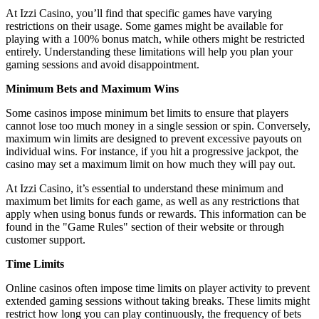
At Izzi Casino, you’ll find that specific games have varying
restrictions on their usage. Some games might be available for
playing with a 100% bonus match, while others might be restricted
entirely. Understanding these limitations will help you plan your
gaming sessions and avoid disappointment.
Minimum Bets and Maximum Wins
Some casinos impose minimum bet limits to ensure that players
cannot lose too much money in a single session or spin. Conversely,
maximum win limits are designed to prevent excessive payouts on
individual wins. For instance, if you hit a progressive jackpot, the
casino may set a maximum limit on how much they will pay out.
At Izzi Casino, it’s essential to understand these minimum and
maximum bet limits for each game, as well as any restrictions that
apply when using bonus funds or rewards. This information can be
found in the "Game Rules" section of their website or through
customer support.
Time Limits
Online casinos often impose time limits on player activity to prevent
extended gaming sessions without taking breaks. These limits might
restrict how long you can play continuously, the frequency of bets