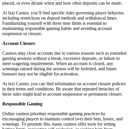
placed, or even dictate when and how often deposits can be made.
At Izzi Casino, you’ll find specific rules governing player behavior,
including restrictions on deposit methods and withdrawal times.
Familiarizing yourself with these time limits is essential to
maintaining responsible gaming habits and avoiding account
suspension or closure.
Account Closure
Casinos may close accounts due to various reasons such as extended
gaming sessions without a break, excessive deposits, or failure to
meet wagering requirements. When an account is closed, any
winnings earned during the session will be forfeited, and future
bonuses may not be eligible for activation.
At Izzi Casino, you can find information on account closure policies
in their terms and conditions. Be aware that repeated breaches of
these rules might lead to account suspension or permanent closure.
Responsible Gaming
Online casinos prioritize responsible gaming practices by
encouraging players to maintain control over their bets, losses, and
winnings. To promote this, many casinos offer tools for setting