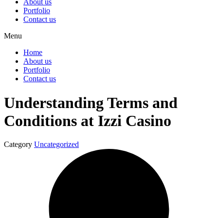
About us
Portfolio
Contact us
Menu
Home
About us
Portfolio
Contact us
Understanding Terms and
Conditions at Izzi Casino
Category
Uncategorized