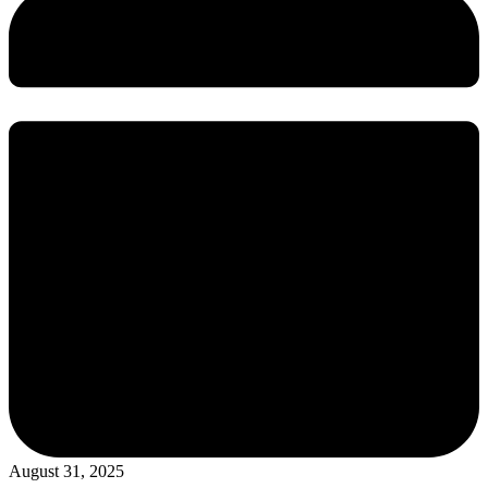
August 31, 2025