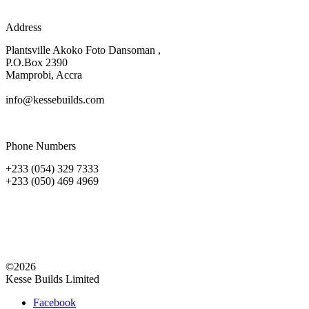
Address
Plantsville Akoko Foto Dansoman ,
P.O.Box 2390
Mamprobi, Accra
info@kessebuilds.com
Phone Numbers
+233 (054) 329 7333
+233 (050) 469 4969
©2026
Kesse Builds Limited
Facebook