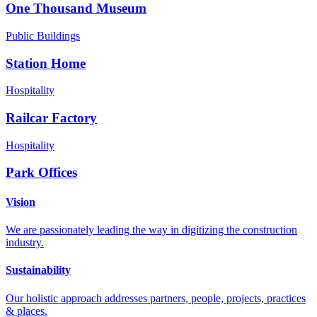
One Thousand Museum
Public Buildings
Station Home
Hospitality
Railcar Factory
Hospitality
Park Offices
Vision
We are passionately leading the way in digitizing the construction
industry.
Sustainability
Our holistic approach addresses partners, people, projects, practices
& places.