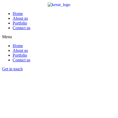
Home
About us
Portfolio
Contact us
Menu
Home
About us
Portfolio
Contact us
Get in touch