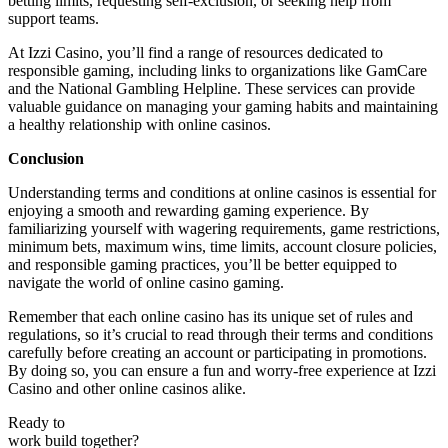
betting limits, requesting self-exclusion, or seeking help from
support teams.
At Izzi Casino, you’ll find a range of resources dedicated to
responsible gaming, including links to organizations like GamCare
and the National Gambling Helpline. These services can provide
valuable guidance on managing your gaming habits and maintaining
a healthy relationship with online casinos.
Conclusion
Understanding terms and conditions at online casinos is essential for
enjoying a smooth and rewarding gaming experience. By
familiarizing yourself with wagering requirements, game restrictions,
minimum bets, maximum wins, time limits, account closure policies,
and responsible gaming practices, you’ll be better equipped to
navigate the world of online casino gaming.
Remember that each online casino has its unique set of rules and
regulations, so it’s crucial to read through their terms and conditions
carefully before creating an account or participating in promotions.
By doing so, you can ensure a fun and worry-free experience at Izzi
Casino and other online casinos alike.
Ready to
work
build
together?