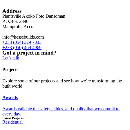
Address
Plantsville Akoko Foto Dansoman ,
P.O.Box 2390
Mamprobi, Accra
info@kessebuilds.com
+233 (054) 329 7333
+233 (050) 469 4969
Got a project in mind?
Let’s talk
Projects
Explore some of our projects and see how we’re transforming the
built world.
Awards
Awards validate the safety, ethics, and quality that we commit to
every day.
Latest Projects
Residential