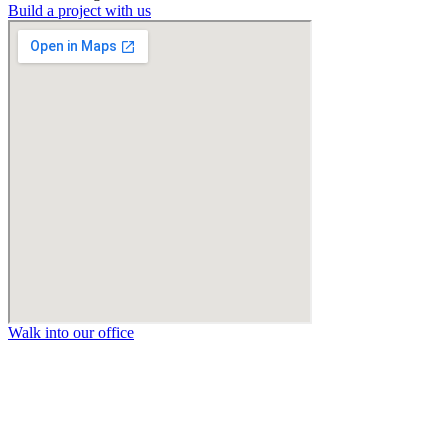
Build a project with us
Walk into our office