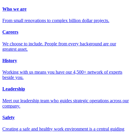
Who we are
From small renovations to complex billion dollar projects.
Careers
We choose to include. People from every background are our
greatest asset.
History
Working with us means you have our 4,500+ network of experts
beside you.
Leadership
Meet our leadership team who guides strategic operations across our
company.
Safety
Creating a safe and healthy work environment is a central guiding