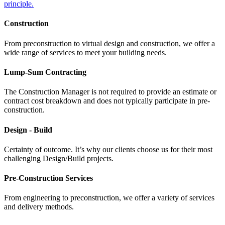
principle.
Construction
From preconstruction to virtual design and construction, we offer a
wide range of services to meet your building needs.
Lump-Sum Contracting
The Construction Manager is not required to provide an estimate or
contract cost breakdown and does not typically participate in pre-
construction.
Design - Build
Certainty of outcome. It’s why our clients choose us for their most
challenging Design/Build projects.
Pre-Construction Services
From engineering to preconstruction, we offer a variety of services
and delivery methods.