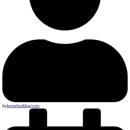
by
kessebuildsaccess