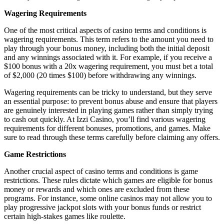
Wagering Requirements
One of the most critical aspects of casino terms and conditions is
wagering requirements. This term refers to the amount you need to
play through your bonus money, including both the initial deposit
and any winnings associated with it. For example, if you receive a
$100 bonus with a 20x wagering requirement, you must bet a total
of $2,000 (20 times $100) before withdrawing any winnings.
Wagering requirements can be tricky to understand, but they serve
an essential purpose: to prevent bonus abuse and ensure that players
are genuinely interested in playing games rather than simply trying
to cash out quickly. At Izzi Casino, you’ll find various wagering
requirements for different bonuses, promotions, and games. Make
sure to read through these terms carefully before claiming any offers.
Game Restrictions
Another crucial aspect of casino terms and conditions is game
restrictions. These rules dictate which games are eligible for bonus
money or rewards and which ones are excluded from these
programs. For instance, some online casinos may not allow you to
play progressive jackpot slots with your bonus funds or restrict
certain high-stakes games like roulette.