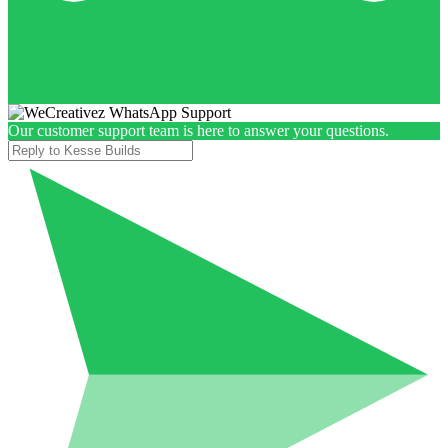
Our customer support team is here to answer your questions.