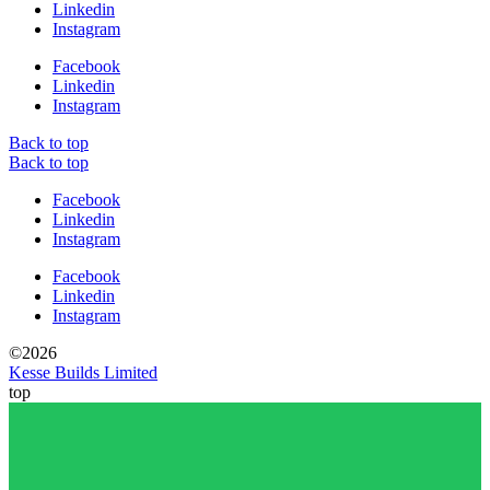
Linkedin
Instagram
Facebook
Linkedin
Instagram
Back to top
Back to top
Facebook
Linkedin
Instagram
Facebook
Linkedin
Instagram
©2026
Kesse Builds Limited
top