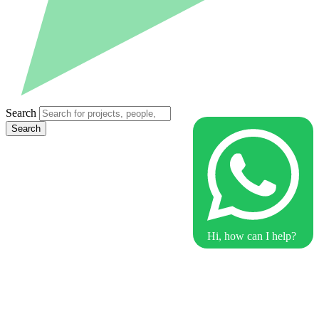
Search
Search
Hi, how can I help?