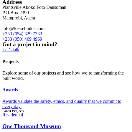
Address
Plantsville Akoko Foto Dansoman ,
P.O.Box 2390
Mamprobi, Accra
info@kessebuilds.com
+233 (054) 329 7333
+233 (050) 469 4969
Got a project in mind?
Let’s talk
Projects
Explore some of our projects and see how we’re transforming the
built world.
Awards
Awards validate the safety, ethics, and quality that we commit to
every day.
Latest Projects
Residential
One Thousand Museum