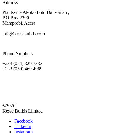
Address
Plantsville Akoko Foto Dansoman ,
P.O.Box 2390
Mamprobi, Accra
info@kessebuilds.com
Phone Numbers
+233 (054) 329 7333
+233 (050) 469 4969
©2026
Kesse Builds Limited
Facebook
Linkedin
Instagram