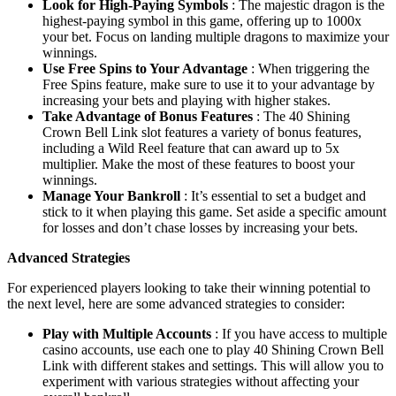
Look for High-Paying Symbols
: The majestic dragon is the
highest-paying symbol in this game, offering up to 1000x
your bet. Focus on landing multiple dragons to maximize your
winnings.
Use Free Spins to Your Advantage
: When triggering the
Free Spins feature, make sure to use it to your advantage by
increasing your bets and playing with higher stakes.
Take Advantage of Bonus Features
: The 40 Shining
Crown Bell Link slot features a variety of bonus features,
including a Wild Reel feature that can award up to 5x
multiplier. Make the most of these features to boost your
winnings.
Manage Your Bankroll
: It’s essential to set a budget and
stick to it when playing this game. Set aside a specific amount
for losses and don’t chase losses by increasing your bets.
Advanced Strategies
For experienced players looking to take their winning potential to
the next level, here are some advanced strategies to consider:
Play with Multiple Accounts
: If you have access to multiple
casino accounts, use each one to play 40 Shining Crown Bell
Link with different stakes and settings. This will allow you to
experiment with various strategies without affecting your