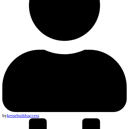
by
kessebuildsaccess