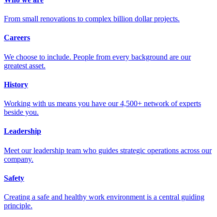
From small renovations to complex billion dollar projects.
Careers
We choose to include. People from every background are our
greatest asset.
History
Working with us means you have our 4,500+ network of experts
beside you.
Leadership
Meet our leadership team who guides strategic operations across our
company.
Safety
Creating a safe and healthy work environment is a central guiding
principle.