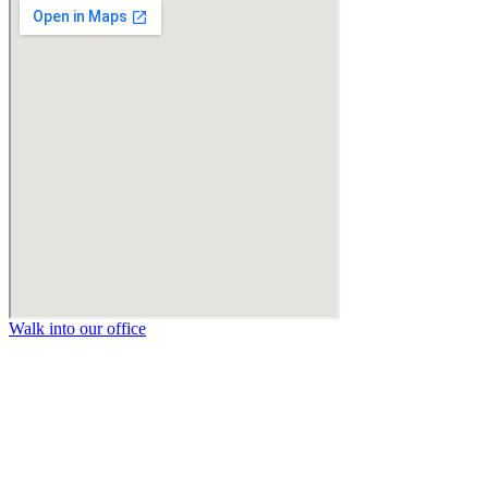
Walk into our office