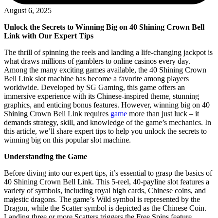
August 6, 2025
Unlock the Secrets to Winning Big on 40 Shining Crown Bell
Link with Our Expert Tips
The thrill of spinning the reels and landing a life-changing jackpot is
what draws millions of gamblers to online casinos every day.
Among the many exciting games available, the 40 Shining Crown
Bell Link slot machine has become a favorite among players
worldwide. Developed by SG Gaming, this game offers an
immersive experience with its Chinese-inspired theme, stunning
graphics, and enticing bonus features. However, winning big on 40
Shining Crown Bell Link requires
game
more than just luck – it
demands strategy, skill, and knowledge of the game’s mechanics. In
this article, we’ll share expert tips to help you unlock the secrets to
winning big on this popular slot machine.
Understanding the Game
Before diving into our expert tips, it’s essential to grasp the basics of
40 Shining Crown Bell Link. This 5-reel, 40-payline slot features a
variety of symbols, including royal high cards, Chinese coins, and
majestic dragons. The game’s Wild symbol is represented by the
Dragon, while the Scatter symbol is depicted as the Chinese Coin.
Landing three or more Scatters triggers the Free Spins feature,