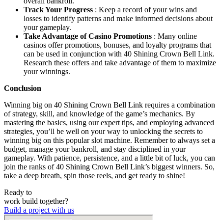
overall bankroll.
Track Your Progress
: Keep a record of your wins and
losses to identify patterns and make informed decisions about
your gameplay.
Take Advantage of Casino Promotions
: Many online
casinos offer promotions, bonuses, and loyalty programs that
can be used in conjunction with 40 Shining Crown Bell Link.
Research these offers and take advantage of them to maximize
your winnings.
Conclusion
Winning big on 40 Shining Crown Bell Link requires a combination
of strategy, skill, and knowledge of the game’s mechanics. By
mastering the basics, using our expert tips, and employing advanced
strategies, you’ll be well on your way to unlocking the secrets to
winning big on this popular slot machine. Remember to always set a
budget, manage your bankroll, and stay disciplined in your
gameplay. With patience, persistence, and a little bit of luck, you can
join the ranks of 40 Shining Crown Bell Link’s biggest winners. So,
take a deep breath, spin those reels, and get ready to shine!
Ready to
work
build
together?
Build a project with us