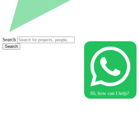
Search
Search
Hi, how can I help?