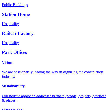
Public Buildings
Station Home
Hospitality
Railcar Factory
Hospitality
Park Offices
Vision
We are passionately leading the way in digitizing the construction
industry.
Sustainability
Our holistic approach addresses partners, people, projects, practices
& places.
Who we are