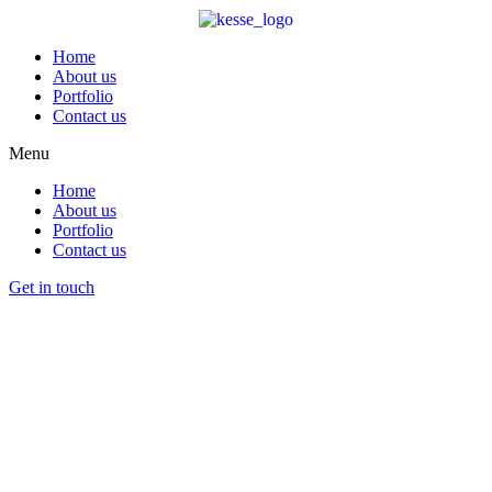
Home
About us
Portfolio
Contact us
Menu
Home
About us
Portfolio
Contact us
Get in touch