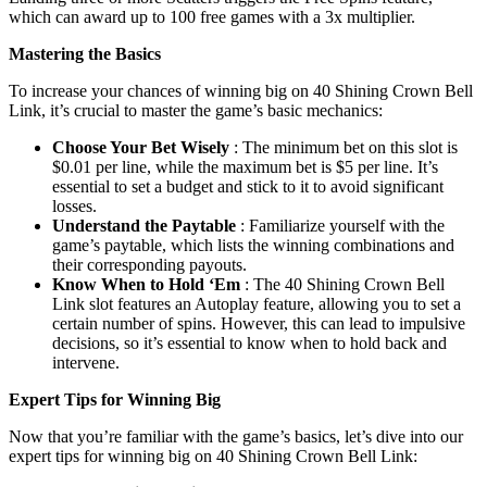
which can award up to 100 free games with a 3x multiplier.
Mastering the Basics
To increase your chances of winning big on 40 Shining Crown Bell
Link, it’s crucial to master the game’s basic mechanics:
Choose Your Bet Wisely
: The minimum bet on this slot is
$0.01 per line, while the maximum bet is $5 per line. It’s
essential to set a budget and stick to it to avoid significant
losses.
Understand the Paytable
: Familiarize yourself with the
game’s paytable, which lists the winning combinations and
their corresponding payouts.
Know When to Hold ‘Em
: The 40 Shining Crown Bell
Link slot features an Autoplay feature, allowing you to set a
certain number of spins. However, this can lead to impulsive
decisions, so it’s essential to know when to hold back and
intervene.
Expert Tips for Winning Big
Now that you’re familiar with the game’s basics, let’s dive into our
expert tips for winning big on 40 Shining Crown Bell Link: