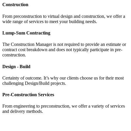
Construction
From preconstruction to virtual design and construction, we offer a
wide range of services to meet your building needs.
Lump-Sum Contracting
The Construction Manager is not required to provide an estimate or
contract cost breakdown and does not typically participate in pre-
construction.
Design - Build
Certainty of outcome. It’s why our clients choose us for their most
challenging Design/Build projects.
Pre-Construction Services
From engineering to preconstruction, we offer a variety of services
and delivery methods.