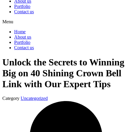
About us
Portfolio
Contact us
Menu
Home
About us
Portfolio
Contact us
Unlock the Secrets to Winning
Big on 40 Shining Crown Bell
Link with Our Expert Tips
Category
Uncategorized