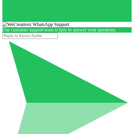
Our customer support team is here to answer your questions.