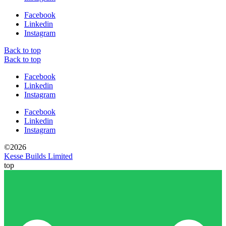
Facebook
Linkedin
Instagram
Back to top
Back to top
Facebook
Linkedin
Instagram
Facebook
Linkedin
Instagram
©2026
Kesse Builds Limited
top