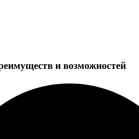
преимуществ и возможностей