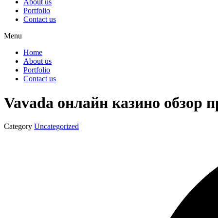
About us
Portfolio
Contact us
Menu
Home
About us
Portfolio
Contact us
Vavada онлайн казино обзор 
Category
Uncategorized