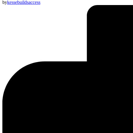
by
kessebuildsaccess