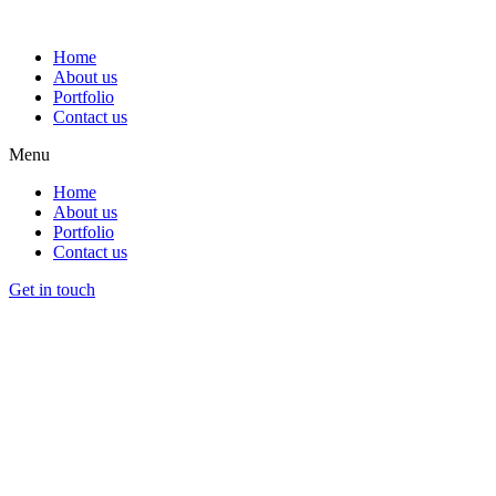
Home
About us
Portfolio
Contact us
Menu
Home
About us
Portfolio
Contact us
Get in touch