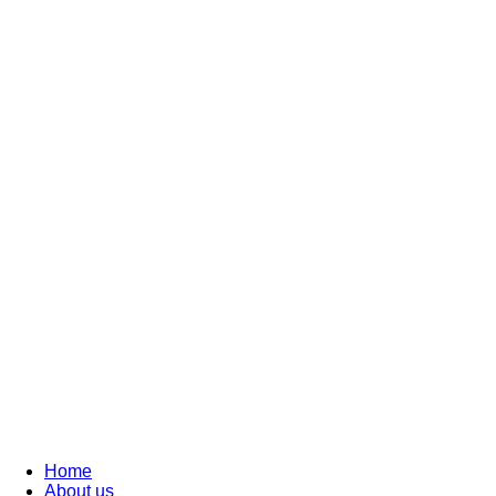
Home
About us