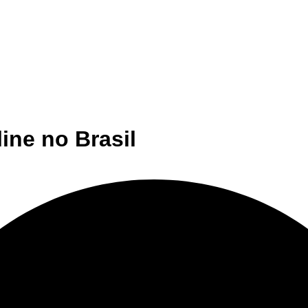
ine no Brasil