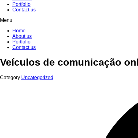
Portfolio
Contact us
Menu
Home
About us
Portfolio
Contact us
Veículos de comunicação onl
Category
Uncategorized