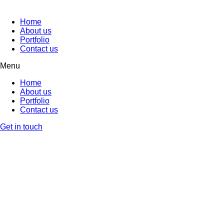
Home
About us
Portfolio
Contact us
Menu
Home
About us
Portfolio
Contact us
Get in touch