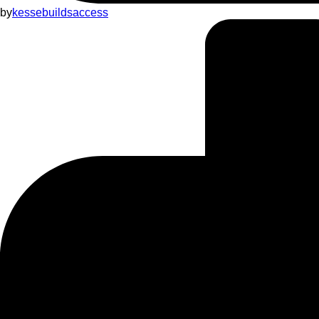
by
kessebuildsaccess