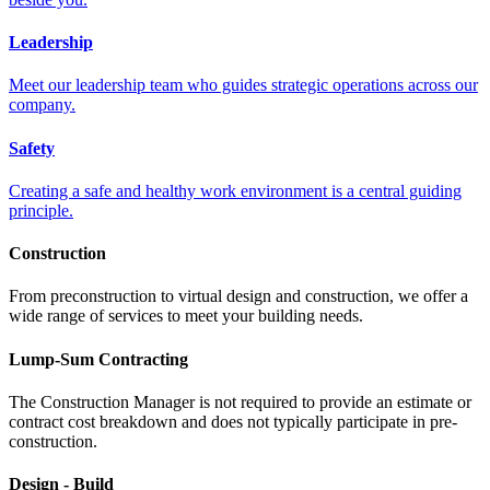
Leadership
Meet our leadership team who guides strategic operations across our
company.
Safety
Creating a safe and healthy work environment is a central guiding
principle.
Construction
From preconstruction to virtual design and construction, we offer a
wide range of services to meet your building needs.
Lump-Sum Contracting
The Construction Manager is not required to provide an estimate or
contract cost breakdown and does not typically participate in pre-
construction.
Design - Build