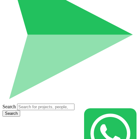
Search
Search