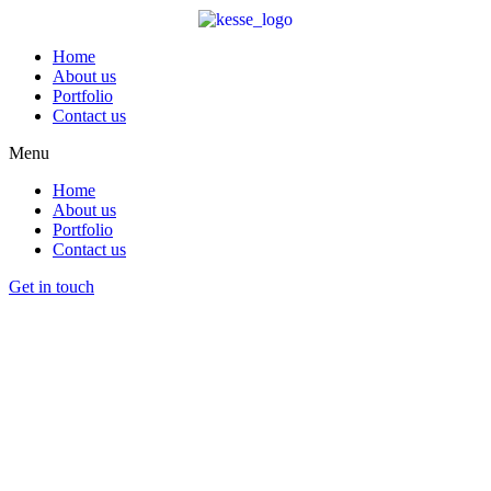
Home
About us
Portfolio
Contact us
Menu
Home
About us
Portfolio
Contact us
Get in touch