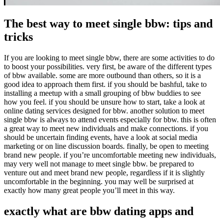
The best way to meet single bbw: tips and
tricks
If you are looking to meet single bbw, there are some activities to do
to boost your possibilities. very first, be aware of the different types
of bbw available. some are more outbound than others, so it is a
good idea to approach them first. if you should be bashful, take to
installing a meetup with a small grouping of bbw buddies to see
how you feel. if you should be unsure how to start, take a look at
online dating services designed for bbw. another solution to meet
single bbw is always to attend events especially for bbw. this is often
a great way to meet new individuals and make connections. if you
should be uncertain finding events, have a look at social media
marketing or on line discussion boards. finally, be open to meeting
brand new people. if you’re uncomfortable meeting new individuals,
may very well not manage to meet single bbw. be prepared to
venture out and meet brand new people, regardless if it is slightly
uncomfortable in the beginning. you may well be surprised at
exactly how many great people you’ll meet in this way.
exactly what are bbw dating apps and