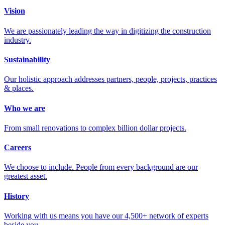
Vision
We are passionately leading the way in digitizing the construction
industry.
Sustainability
Our holistic approach addresses partners, people, projects, practices
& places.
Who we are
From small renovations to complex billion dollar projects.
Careers
We choose to include. People from every background are our
greatest asset.
History
Working with us means you have our 4,500+ network of experts
beside you.