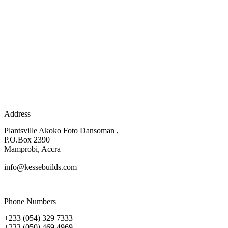
Address
Plantsville Akoko Foto Dansoman ,
P.O.Box 2390
Mamprobi, Accra
info@kessebuilds.com
Phone Numbers
+233 (054) 329 7333
+233 (050) 469 4969