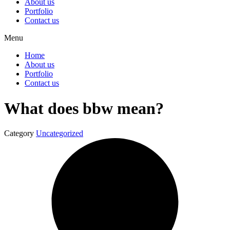
About us
Portfolio
Contact us
Menu
Home
About us
Portfolio
Contact us
What does bbw mean?
Category
Uncategorized