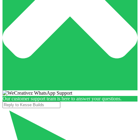
Our customer support team is here to answer your questions.