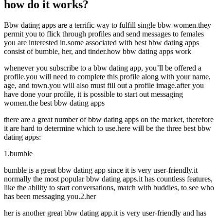
how do it works?
Bbw dating apps are a terrific way to fulfill single bbw women.they
permit you to flick through profiles and send messages to females
you are interested in.some associated with best bbw dating apps
consist of bumble, her, and tinder.how bbw dating apps work
whenever you subscribe to a bbw dating app, you’ll be offered a
profile.you will need to complete this profile along with your name,
age, and town.you will also must fill out a profile image.after you
have done your profile, it is possible to start out messaging
women.the best bbw dating apps
there are a great number of bbw dating apps on the market, therefore
it are hard to determine which to use.here will be the three best bbw
dating apps:
1.bumble
bumble is a great bbw dating app since it is very user-friendly.it
normally the most popular bbw dating apps.it has countless features,
like the ability to start conversations, match with buddies, to see who
has been messaging you.2.her
her is another great bbw dating app.it is very user-friendly and has