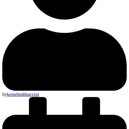
by
kessebuildsaccess