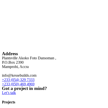
Address
Plantsville Akoko Foto Dansoman ,
P.O.Box 2390
Mamprobi, Accra
info@kessebuilds.com
+233 (054) 329 7333
+233 (050) 469 4969
Got a project in mind?
Let’s talk
Projects