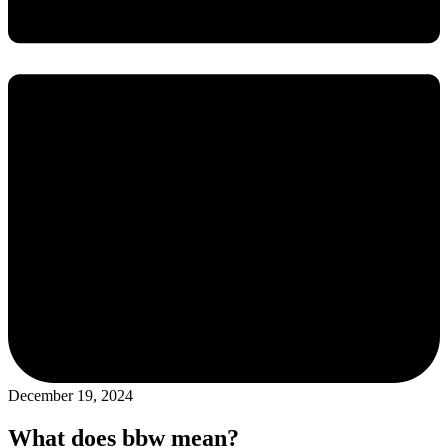
December 19, 2024
What does bbw mean?