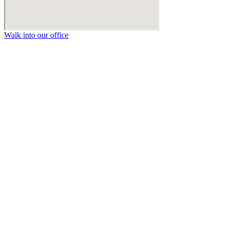
Walk into our office