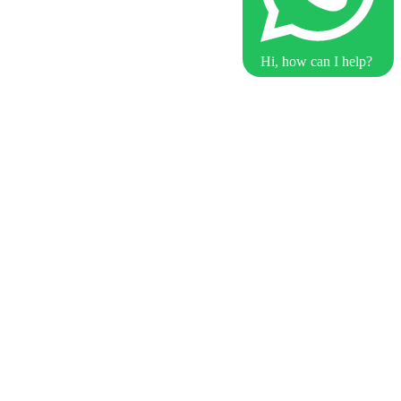
Hi, how can I help?