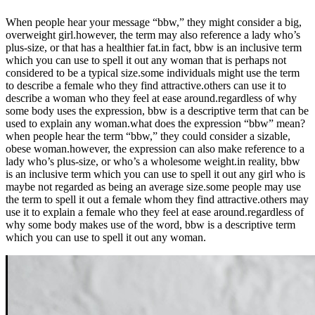
When people hear your message “bbw,” they might consider a big,
overweight girl.however, the term may also reference a lady who’s
plus-size, or that has a healthier fat.in fact, bbw is an inclusive term
which you can use to spell it out any woman that is perhaps not
considered to be a typical size.some individuals might use the term
to describe a female who they find attractive.others can use it to
describe a woman who they feel at ease around.regardless of why
some body uses the expression, bbw is a descriptive term that can be
used to explain any woman.what does the expression “bbw” mean?
when people hear the term “bbw,” they could consider a sizable,
obese woman.however, the expression can also make reference to a
lady who’s plus-size, or who’s a wholesome weight.in reality, bbw
is an inclusive term which you can use to spell it out any girl who is
maybe not regarded as being an average size.some people may use
the term to spell it out a female whom they find attractive.others may
use it to explain a female who they feel at ease around.regardless of
why some body makes use of the word, bbw is a descriptive term
which you can use to spell it out any woman.