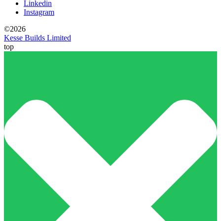
Linkedin
Instagram
©2026
Kesse Builds Limited
top