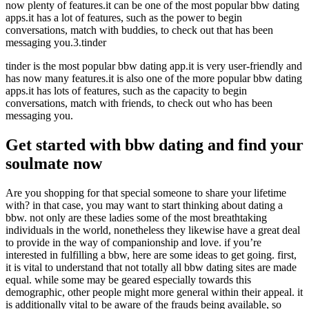
now plenty of features.it can be one of the most popular bbw dating
apps.it has a lot of features, such as the power to begin
conversations, match with buddies, to check out that has been
messaging you.3.tinder
tinder is the most popular bbw dating app.it is very user-friendly and
has now many features.it is also one of the more popular bbw dating
apps.it has lots of features, such as the capacity to begin
conversations, match with friends, to check out who has been
messaging you.
Get started with bbw dating and find your
soulmate now
Are you shopping for that special someone to share your lifetime
with? in that case, you may want to start thinking about dating a
bbw. not only are these ladies some of the most breathtaking
individuals in the world, nonetheless they likewise have a great deal
to provide in the way of companionship and love. if you’re
interested in fulfilling a bbw, here are some ideas to get going. first,
it is vital to understand that not totally all bbw dating sites are made
equal. while some may be geared especially towards this
demographic, other people might more general within their appeal. it
is additionally vital to be aware of the frauds being available, so