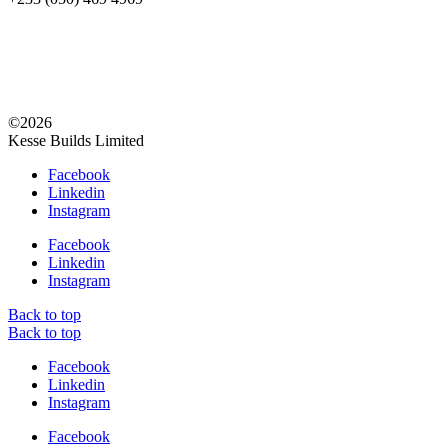
©2026
Kesse Builds Limited
Facebook
Linkedin
Instagram
Facebook
Linkedin
Instagram
Back to top
Back to top
Facebook
Linkedin
Instagram
Facebook