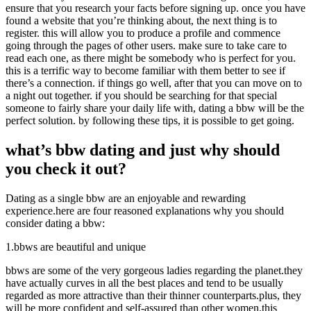
ensure that you research your facts before signing up. once you have
found a website that you’re thinking about, the next thing is to
register. this will allow you to produce a profile and commence
going through the pages of other users. make sure to take care to
read each one, as there might be somebody who is perfect for you.
this is a terrific way to become familiar with them better to see if
there’s a connection. if things go well, after that you can move on to
a night out together. if you should be searching for that special
someone to fairly share your daily life with, dating a bbw will be the
perfect solution. by following these tips, it is possible to get going.
what’s bbw dating and just why should
you check it out?
Dating as a single bbw are an enjoyable and rewarding
experience.here are four reasoned explanations why you should
consider dating a bbw:
1.bbws are beautiful and unique
bbws are some of the very gorgeous ladies regarding the planet.they
have actually curves in all the best places and tend to be usually
regarded as more attractive than their thinner counterparts.plus, they
will be more confident and self-assured than other women.this