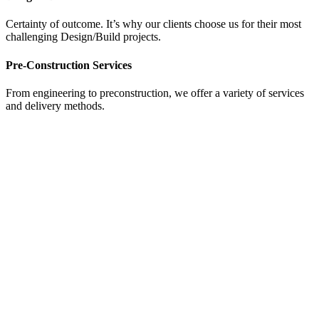
Certainty of outcome. It’s why our clients choose us for their most
challenging Design/Build projects.
Pre-Construction Services
From engineering to preconstruction, we offer a variety of services
and delivery methods.