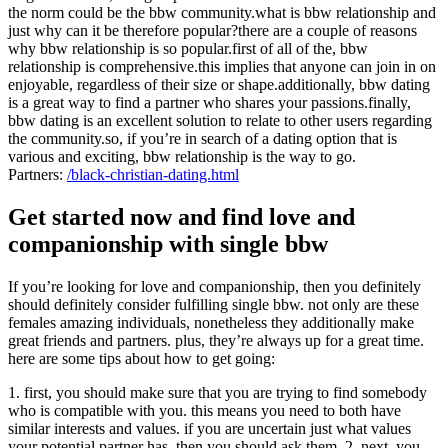
the norm could be the bbw community.what is bbw relationship and
just why can it be therefore popular?there are a couple of reasons
why bbw relationship is so popular.first of all of the, bbw
relationship is comprehensive.this implies that anyone can join in on
enjoyable, regardless of their size or shape.additionally, bbw dating
is a great way to find a partner who shares your passions.finally,
bbw dating is an excellent solution to relate to other users regarding
the community.so, if you’re in search of a dating option that is
various and exciting, bbw relationship is the way to go.
Partners:
/black-christian-dating.html
Get started now and find love and
companionship with single bbw
If you’re looking for love and companionship, then you definitely
should definitely consider fulfilling single bbw. not only are these
females amazing individuals, nonetheless they additionally make
great friends and partners. plus, they’re always up for a great time.
here are some tips about how to get going:
1. first, you should make sure that you are trying to find somebody
who is compatible with you. this means you need to both have
similar interests and values. if you are uncertain just what values
your potential partner has, then you should ask them. 2. next, you