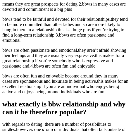
means they are great prospects for dating.2.bbws in many cases are
devoted and commitment is a big plus
bbws tend to be faithful and devoted for their relationships.they tend
to be more committed than other ladies and so are more likely to
hang in there in a relationship.this is a huge plus if you’re trying to
find a long-term relationship.3.bbws are often passionate and
emotional
bbws are often passionate and emotional.they aren’t afraid showing
their feelings and they are usually very expressive.this makes for a
great relationship if you’re somebody who is expressive and
passionate and.4.bbws are often fun and enjoyable
bbws are often fun and enjoyable become around.they in many
cases are spontaneous and luxuriate in being active.this makes for an
excellent relationship if you are an individual who enjoys being
active and enjoys being around individuals who are fun.
what exactly is bbw relationship and why
can it be therefore popular?
with regards to dating, there are a number of possibilities to
singles.however, one group of individuals that often falls outside of