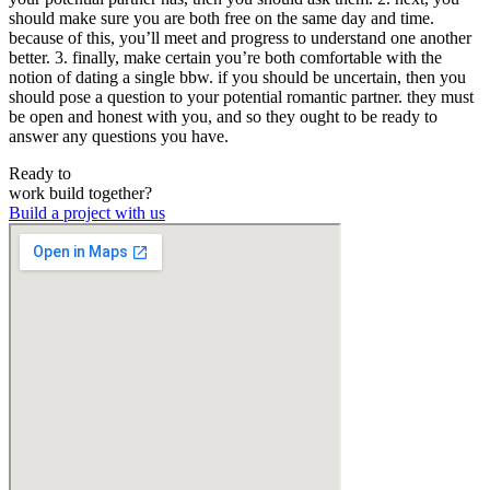
should make sure you are both free on the same day and time.
because of this, you’ll meet and progress to understand one another
better. 3. finally, make certain you’re both comfortable with the
notion of dating a single bbw. if you should be uncertain, then you
should pose a question to your potential romantic partner. they must
be open and honest with you, and so they ought to be ready to
answer any questions you have.
Ready to
work
build
together?
Build a project with us