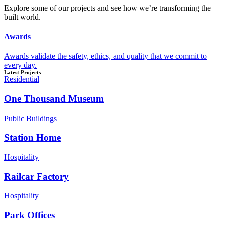
Explore some of our projects and see how we’re transforming the
built world.
Awards
Awards validate the safety, ethics, and quality that we commit to
every day.
Latest Projects
Residential
One Thousand Museum
Public Buildings
Station Home
Hospitality
Railcar Factory
Hospitality
Park Offices