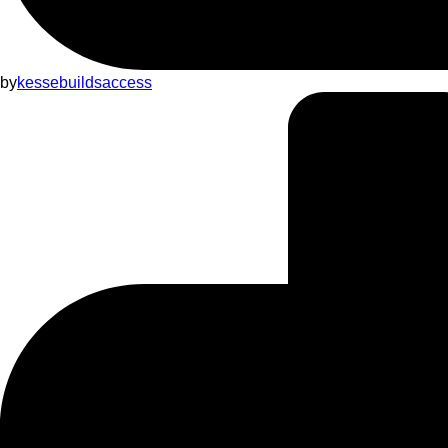
by
kessebuildsaccess