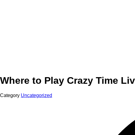
Where to Play Crazy Time Li
Category
Uncategorized