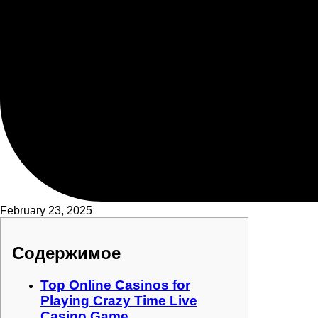
February 23, 2025
Содержимое
Top Online Casinos for
Playing Crazy Time Live
Casino Game