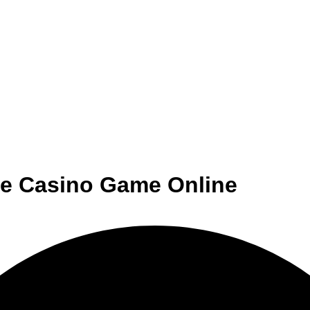
ve Casino Game Online