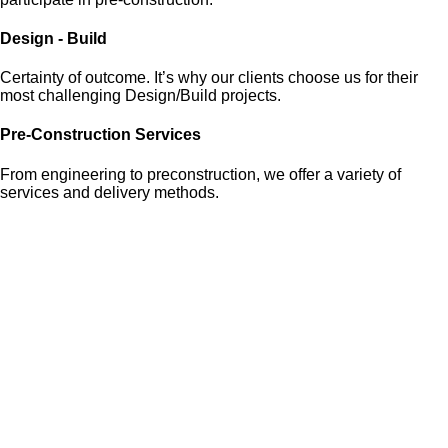
Design - Build
Certainty of outcome. It’s why our clients choose us for their
most challenging Design/Build projects.
Pre-Construction Services
From engineering to preconstruction, we offer a variety of
services and delivery methods.