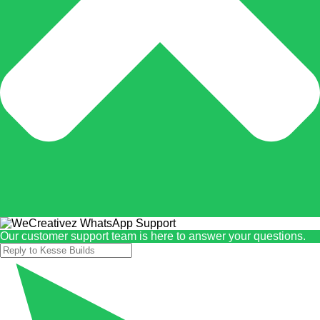
Our customer support team is here to answer your questions.