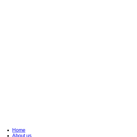
Home
About us