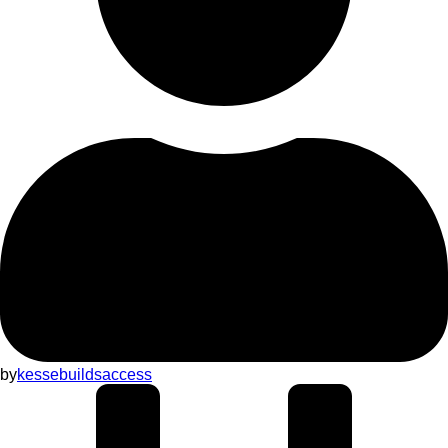
by
kessebuildsaccess