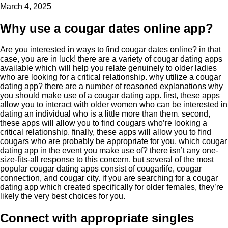
March 4, 2025
Why use a cougar dates online app?
Are you interested in ways to find cougar dates online? in that
case, you are in luck! there are a variety of cougar dating apps
available which will help you relate genuinely to older ladies
who are looking for a critical relationship. why utilize a cougar
dating app? there are a number of reasoned explanations why
you should make use of a cougar dating app. first, these apps
allow you to interact with older women who can be interested in
dating an individual who is a little more than them. second,
these apps will allow you to find cougars who’re looking a
critical relationship. finally, these apps will allow you to find
cougars who are probably be appropriate for you. which cougar
dating app in the event you make use of? there isn’t any one-
size-fits-all response to this concern. but several of the most
popular cougar dating apps consist of cougarlife, cougar
connection, and cougar city. if you are searching for a cougar
dating app which created specifically for older females, they’re
likely the very best choices for you.
Connect with appropriate singles