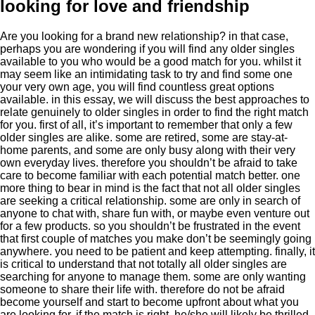
looking for love and friendship
Are you looking for a brand new relationship? in that case,
perhaps you are wondering if you will find any older singles
available to you who would be a good match for you. whilst it
may seem like an intimidating task to try and find some one
your very own age, you will find countless great options
available. in this essay, we will discuss the best approaches to
relate genuinely to older singles in order to find the right match
for you. first of all, it’s important to remember that only a few
older singles are alike. some are retired, some are stay-at-
home parents, and some are only busy along with their very
own everyday lives. therefore you shouldn’t be afraid to take
care to become familiar with each potential match better. one
more thing to bear in mind is the fact that not all older singles
are seeking a critical relationship. some are only in search of
anyone to chat with, share fun with, or maybe even venture out
for a few products. so you shouldn’t be frustrated in the event
that first couple of matches you make don’t be seemingly going
anywhere. you need to be patient and keep attempting. finally, it
is critical to understand that not totally all older singles are
searching for anyone to manage them. some are only wanting
someone to share their life with. therefore do not be afraid
become yourself and start to become upfront about what you
are looking for. if the match is right, he/she will likely be thrilled