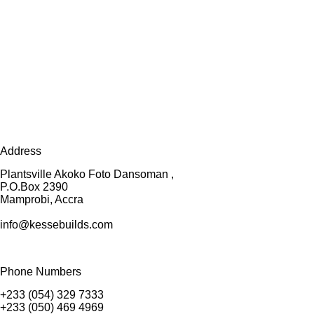
Address
Plantsville Akoko Foto Dansoman ,
P.O.Box 2390
Mamprobi, Accra
info@kessebuilds.com
Phone Numbers
+233 (054) 329 7333
+233 (050) 469 4969