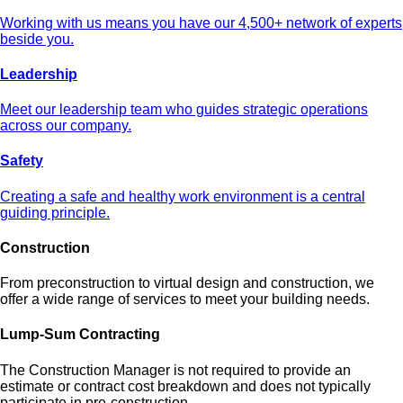
Working with us means you have our 4,500+ network of experts
beside you.
Leadership
Meet our leadership team who guides strategic operations
across our company.
Safety
Creating a safe and healthy work environment is a central
guiding principle.
Construction
From preconstruction to virtual design and construction, we
offer a wide range of services to meet your building needs.
Lump-Sum Contracting
The Construction Manager is not required to provide an
estimate or contract cost breakdown and does not typically
participate in pre-construction.