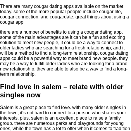
There are many cougar dating apps available on the market
today. some of the more popular people include cougar life,
cougar connection, and cougardate. great things about using a
cougar app
there are a number of benefits to using a cougar dating app.
some of the main advantages are it can be a fun and exciting
solution to meet new people, it could be a way to connect to
older ladies who are searching for a fresh relationship, and it
will be a method to find a long-term relationship. cougar dating
apps could be a powerful way to meet brand new people. they
may be a way to fulfill older ladies who are looking for a brand
new relationship. they are able to also be a way to find a long-
term relationship.
Find love in salem – relate with older
singles now
Salem is a great place to find love. with many older singles in
the town, it’s not hard to connect to a person who shares your
interests. plus, salem is an excellent place to raise a family
group. there are numerous parks and playgrounds for young
ones, while the town has a lot to offer when it comes to tradition