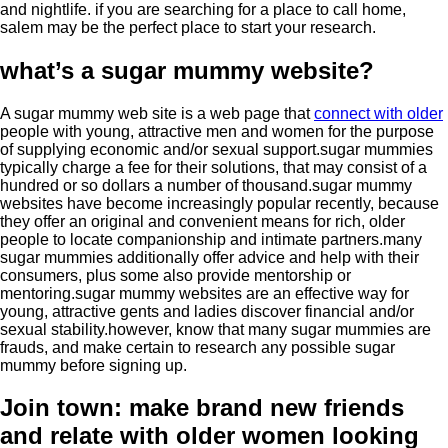
and nightlife. if you are searching for a place to call home,
salem may be the perfect place to start your research.
what’s a sugar mummy website?
A sugar mummy web site is a web page that
connect with older
people with young, attractive men and women for the purpose
of supplying economic and/or sexual support.sugar mummies
typically charge a fee for their solutions, that may consist of a
hundred or so dollars a number of thousand.sugar mummy
websites have become increasingly popular recently, because
they offer an original and convenient means for rich, older
people to locate companionship and intimate partners.many
sugar mummies additionally offer advice and help with their
consumers, plus some also provide mentorship or
mentoring.sugar mummy websites are an effective way for
young, attractive gents and ladies discover financial and/or
sexual stability.however, know that many sugar mummies are
frauds, and make certain to research any possible sugar
mummy before signing up.
Join town: make brand new friends
and relate with older women looking