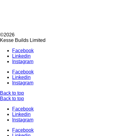
©2026
Kesse Builds Limited
Facebook
Linkedin
Instagram
Facebook
Linkedin
Instagram
Back to top
Back to top
Facebook
Linkedin
Instagram
Facebook
Linkedin