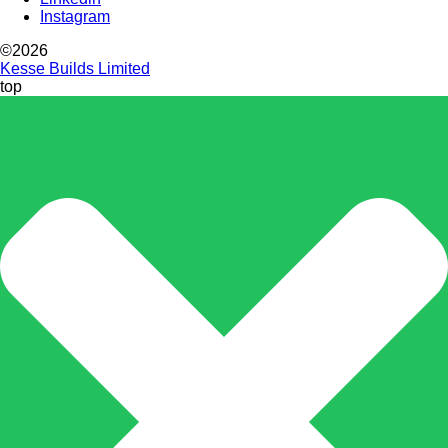
Instagram
©2026
Kesse Builds Limited
top