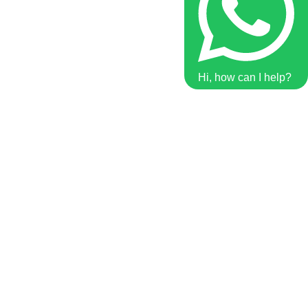
Hi, how can I help?