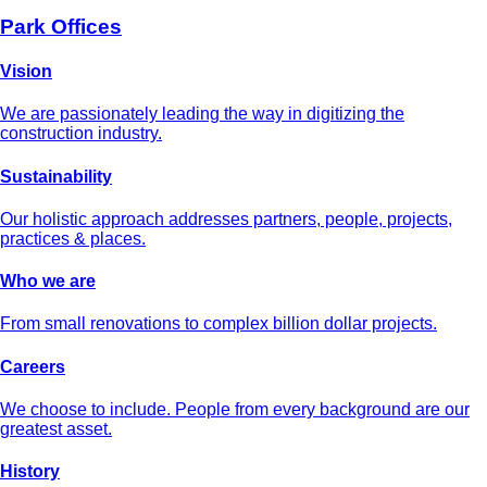
Park Offices
Vision
We are passionately leading the way in digitizing the
construction industry.
Sustainability
Our holistic approach addresses partners, people, projects,
practices & places.
Who we are
From small renovations to complex billion dollar projects.
Careers
We choose to include. People from every background are our
greatest asset.
History