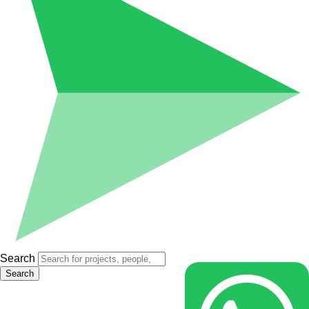
Search
Search