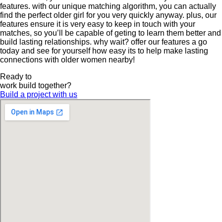
features. with our unique matching algorithm, you can actually
find the perfect older girl for you very quickly anyway. plus, our
features ensure it is very easy to keep in touch with your
matches, so you’ll be capable of geting to learn them better and
build lasting relationships. why wait? offer our features a go
today and see for yourself how easy its to help make lasting
connections with older women nearby!
Ready to
work
build
together?
Build a project with us