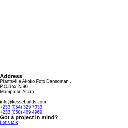
Address
Plantsville Akoko Foto Dansoman ,
P.O.Box 2390
Mamprobi, Accra
info@kessebuilds.com
+233 (054) 329 7333
+233 (050) 469 4969
Got a project in mind?
Let’s talk