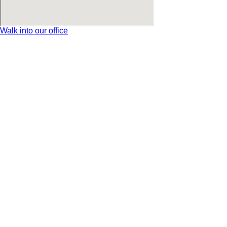
Walk into our office