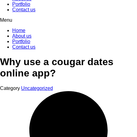
Portfolio
Contact us
Menu
Home
About us
Portfolio
Contact us
Why use a cougar dates
online app?
Category
Uncategorized