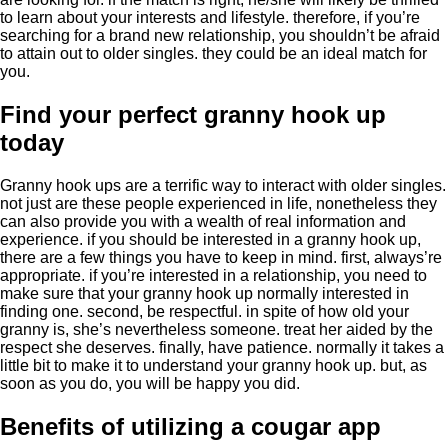
to learn about your interests and lifestyle. therefore, if you’re
searching for a brand new relationship, you shouldn’t be afraid
to attain out to older singles. they could be an ideal match for
you.
Find your perfect granny hook up
today
Granny hook ups are a terrific way to interact with older singles.
not just are these people experienced in life, nonetheless they
can also provide you with a wealth of real information and
experience. if you should be interested in a granny hook up,
there are a few things you have to keep in mind. first, always’re
appropriate. if you’re interested in a relationship, you need to
make sure that your granny hook up normally interested in
finding one. second, be respectful. in spite of how old your
granny is, she’s nevertheless someone. treat her aided by the
respect she deserves. finally, have patience. normally it takes a
little bit to make it to understand your granny hook up. but, as
soon as you do, you will be happy you did.
Benefits of utilizing a cougar app