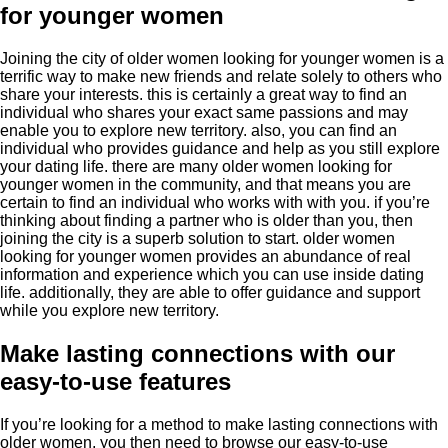
for younger women
Joining the city of older women looking for younger women is a
terrific way to make new friends and relate solely to others who
share your interests. this is certainly a great way to find an
individual who shares your exact same passions and may
enable you to explore new territory. also, you can find an
individual who provides
guidance and help as you still explore
your dating life. there are many older women looking for
younger women in the community, and that means you are
certain to find an individual who works with with you. if you’re
thinking about finding a partner who is older than you, then
joining the city is a superb solution to start. older women
looking for younger women provides
an abundance of real
information and experience which you can use inside dating
life. additionally, they are able to offer guidance and support
while you explore new territory.
Make lasting connections with our
easy-to-use features
If you’re looking for a method to make lasting connections with
older women, you then need to browse our easy-to-use