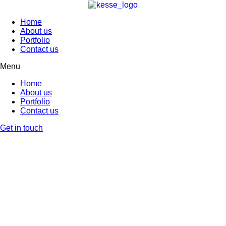
Home
About us
Portfolio
Contact us
Menu
Home
About us
Portfolio
Contact us
Get in touch