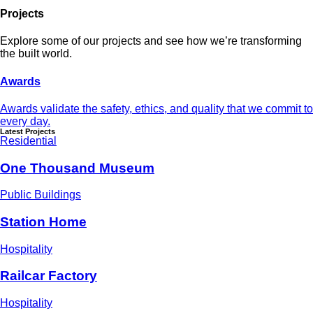
Projects
Explore some of our projects and see how we’re transforming
the built world.
Awards
Awards validate the safety, ethics, and quality that we commit to
every day.
Latest Projects
Residential
One Thousand Museum
Public Buildings
Station Home
Hospitality
Railcar Factory
Hospitality