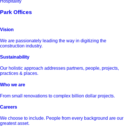
Hospitality
Park Offices
Vision
We are passionately leading the way in digitizing the
construction industry.
Sustainability
Our holistic approach addresses partners, people, projects,
practices & places.
Who we are
From small renovations to complex billion dollar projects.
Careers
We choose to include. People from every background are our
greatest asset.