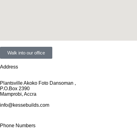
Walk into our office
Address
Plantsville Akoko Foto Dansoman ,
P.O.Box 2390
Mamprobi, Accra
info@kessebuilds.com
Phone Numbers