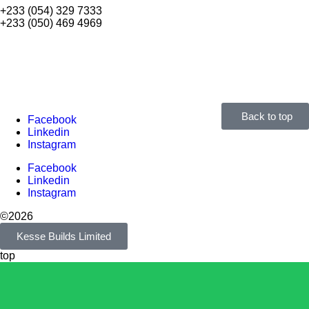
+233 (054) 329 7333
+233 (050) 469 4969
Back to top
Facebook
Linkedin
Instagram
Facebook
Linkedin
Instagram
©2026
Kesse Builds Limited
top