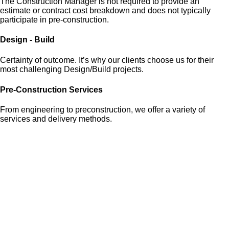
The Construction Manager is not required to provide an
estimate or contract cost breakdown and does not typically
participate in pre-construction.
Design - Build
Certainty of outcome. It’s why our clients choose us for their
most challenging Design/Build projects.
Pre-Construction Services
From engineering to preconstruction, we offer a variety of
services and delivery methods.