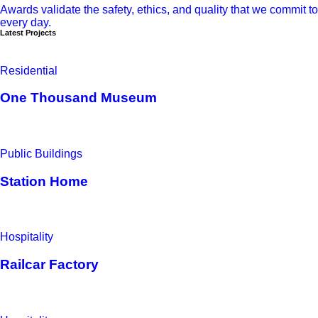
Awards validate the safety, ethics, and quality that we commit to
every day.
Latest Projects
Residential
One Thousand Museum
Public Buildings
Station Home
Hospitality
Railcar Factory