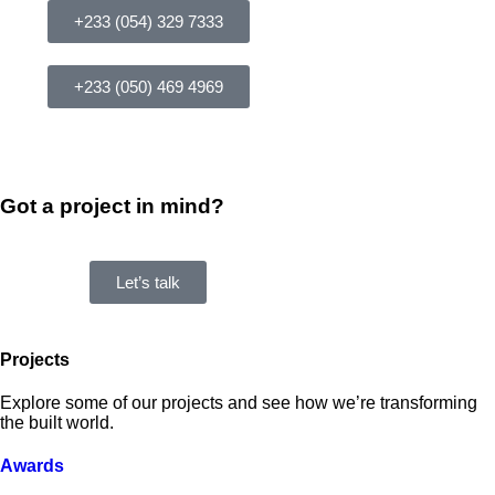
+233 (054) 329 7333
+233 (050) 469 4969
Got a project in mind?
Let’s talk
Projects
Explore some of our projects and see how we’re transforming
the built world.
Awards