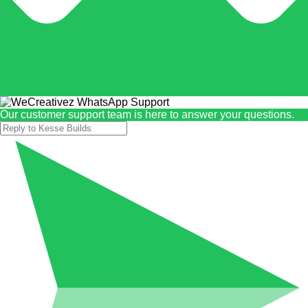
Our customer support team is here to answer your questions.