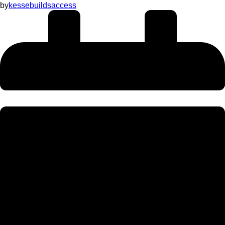
by
kessebuildsaccess