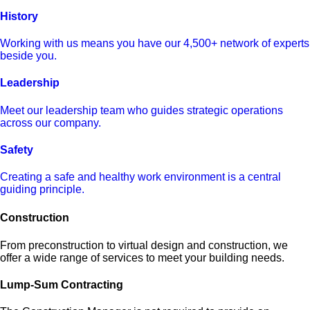
History
Working with us means you have our 4,500+ network of experts
beside you.
Leadership
Meet our leadership team who guides strategic operations
across our company.
Safety
Creating a safe and healthy work environment is a central
guiding principle.
Construction
From preconstruction to virtual design and construction, we
offer a wide range of services to meet your building needs.
Lump-Sum Contracting