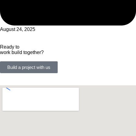
August 24, 2025
Ready to
work
build
together?
Build a project with us