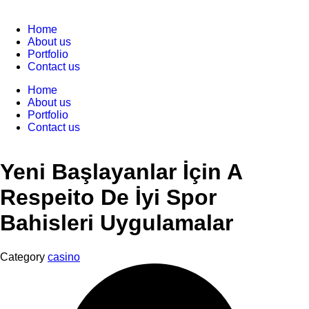
Home
About us
Portfolio
Contact us
Home
About us
Portfolio
Contact us
Yeni Başlayanlar İçin A
Respeito De İyi Spor
Bahisleri Uygulamalar
Category
casino