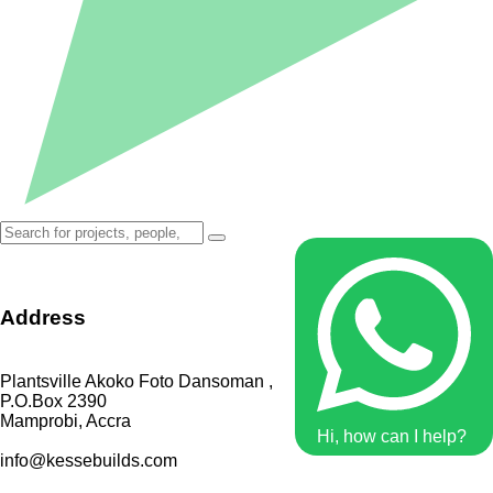
Address
Plantsville Akoko Foto Dansoman ,
P.O.Box 2390
Mamprobi, Accra
Hi, how can I help?
info@kessebuilds.com