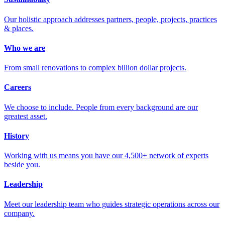
Our holistic approach addresses partners, people, projects, practices
& places.
Who we are
From small renovations to complex billion dollar projects.
Careers
We choose to include. People from every background are our
greatest asset.
History
Working with us means you have our 4,500+ network of experts
beside you.
Leadership
Meet our leadership team who guides strategic operations across our
company.