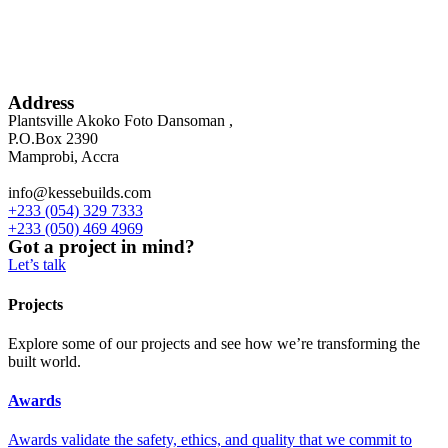
Address
Plantsville Akoko Foto Dansoman ,
P.O.Box 2390
Mamprobi, Accra
info@kessebuilds.com
+233 (054) 329 7333
+233 (050) 469 4969
Got a project in mind?
Let’s talk
Projects
Explore some of our projects and see how we’re transforming the
built world.
Awards
Awards validate the safety, ethics, and quality that we commit to