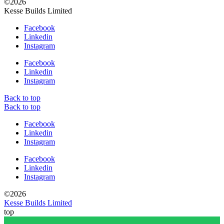
©2026
Kesse Builds Limited
Facebook
Linkedin
Instagram
Facebook
Linkedin
Instagram
Back to top
Back to top
Facebook
Linkedin
Instagram
Facebook
Linkedin
Instagram
©2026
Kesse Builds Limited
top