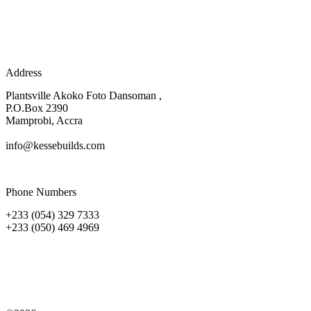
Address
Plantsville Akoko Foto Dansoman ,
P.O.Box 2390
Mamprobi, Accra
info@kessebuilds.com
Phone Numbers
+233 (054) 329 7333
+233 (050) 469 4969