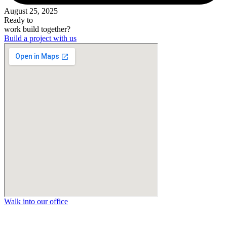
August 25, 2025
Ready to
work
build
together?
Build a project with us
Walk into our office