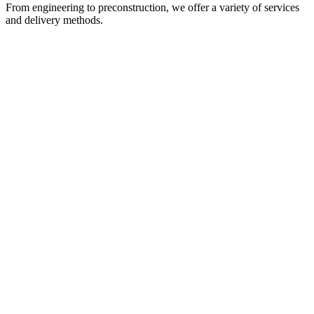
From engineering to preconstruction, we offer a variety of services
and delivery methods.