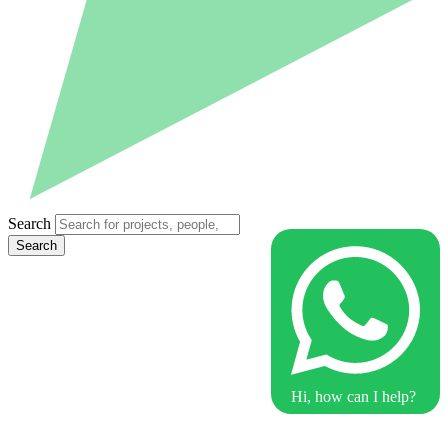
Search
Search
Hi, how can I help?