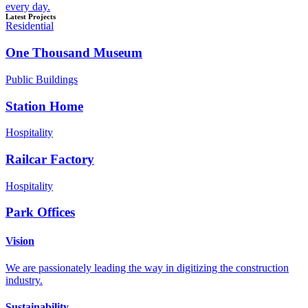
every day.
Latest Projects
Residential
One Thousand Museum
Public Buildings
Station Home
Hospitality
Railcar Factory
Hospitality
Park Offices
Vision
We are passionately leading the way in digitizing the construction
industry.
Sustainability