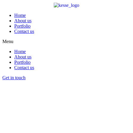
Home
About us
Portfolio
Contact us
Menu
Home
About us
Portfolio
Contact us
Get in touch