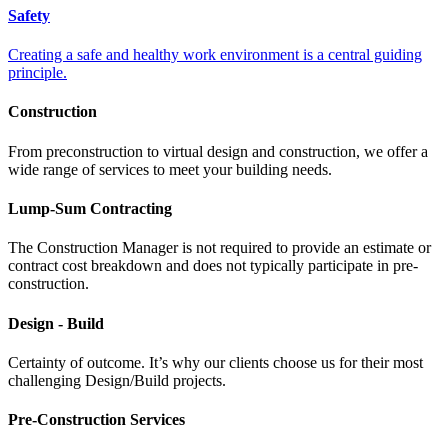
Safety
Creating a safe and healthy work environment is a central guiding
principle.
Construction
From preconstruction to virtual design and construction, we offer a
wide range of services to meet your building needs.
Lump-Sum Contracting
The Construction Manager is not required to provide an estimate or
contract cost breakdown and does not typically participate in pre-
construction.
Design - Build
Certainty of outcome. It’s why our clients choose us for their most
challenging Design/Build projects.
Pre-Construction Services