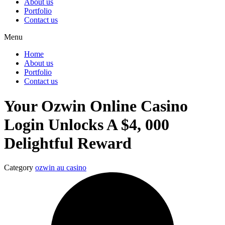
About us
Portfolio
Contact us
Menu
Home
About us
Portfolio
Contact us
Your Ozwin Online Casino
Login Unlocks A $4, 000
Delightful Reward
Category
ozwin au casino