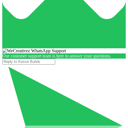
Our customer support team is here to answer your questions.