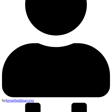
by
kessebuildsaccess