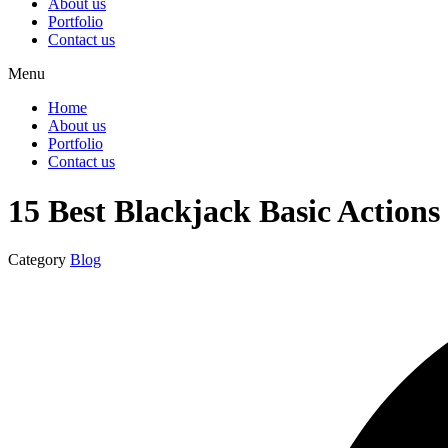
About us
Portfolio
Contact us
Menu
Home
About us
Portfolio
Contact us
15 Best Blackjack Basic Actions
Category
Blog