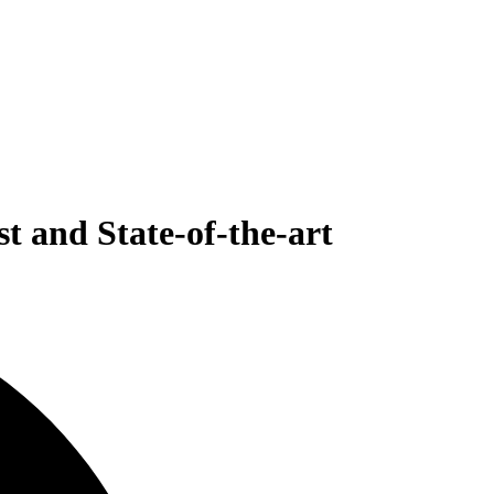
t and State-of-the-art