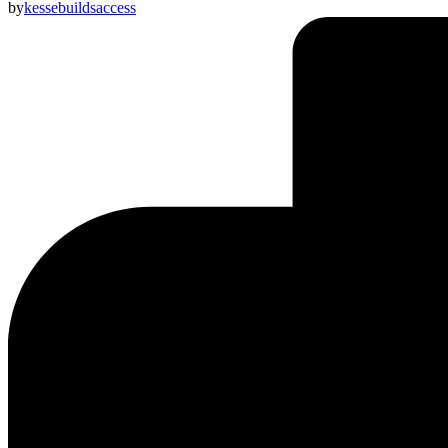
by
kessebuildsaccess