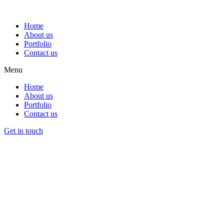
Home
About us
Portfolio
Contact us
Menu
Home
About us
Portfolio
Contact us
Get in touch