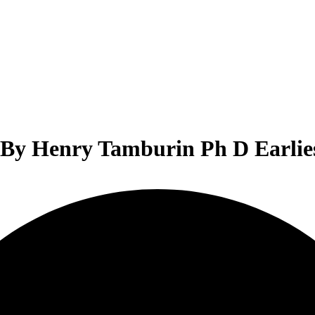
 By Henry Tamburin Ph D Earlies