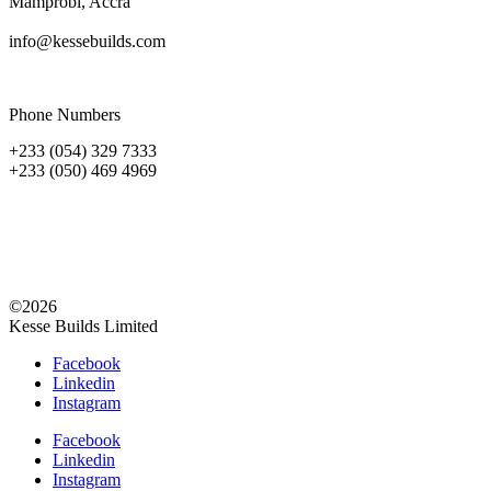
Mamprobi, Accra
info@kessebuilds.com
Phone Numbers
+233 (054) 329 7333
+233 (050) 469 4969
©2026
Kesse Builds Limited
Facebook
Linkedin
Instagram
Facebook
Linkedin
Instagram