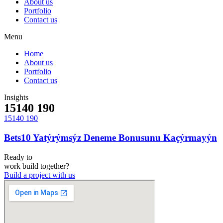
About us
Portfolio
Contact us
Menu
Home
About us
Portfolio
Contact us
Insights
15140 190
15140 190
Bets10 Yatýrýmsýz Deneme Bonusunu Kaçýrmayýn
Ready to
work
build
together?
Build a project with us