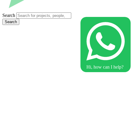
Search
Search
Hi, how can I help?