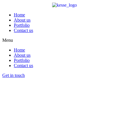
Home
About us
Portfolio
Contact us
Menu
Home
About us
Portfolio
Contact us
Get in touch