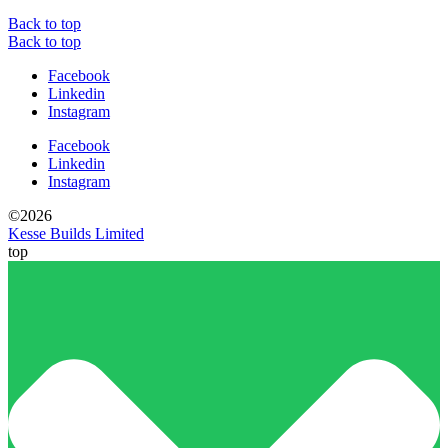
Back to top
Back to top
Facebook
Linkedin
Instagram
Facebook
Linkedin
Instagram
©2026
Kesse Builds Limited
top