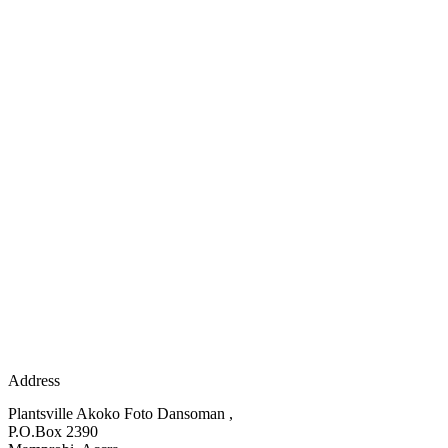
Address
Plantsville Akoko Foto Dansoman ,
P.O.Box 2390