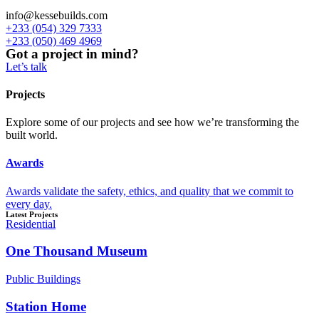
info@kessebuilds.com
+233 (054) 329 7333
+233 (050) 469 4969
Got a project in mind?
Let’s talk
Projects
Explore some of our projects and see how we’re transforming the
built world.
Awards
Awards validate the safety, ethics, and quality that we commit to
every day.
Latest Projects
Residential
One Thousand Museum
Public Buildings
Station Home