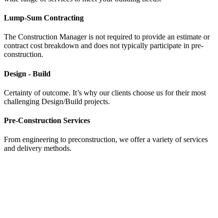
Lump-Sum Contracting
The Construction Manager is not required to provide an estimate or
contract cost breakdown and does not typically participate in pre-
construction.
Design - Build
Certainty of outcome. It’s why our clients choose us for their most
challenging Design/Build projects.
Pre-Construction Services
From engineering to preconstruction, we offer a variety of services
and delivery methods.