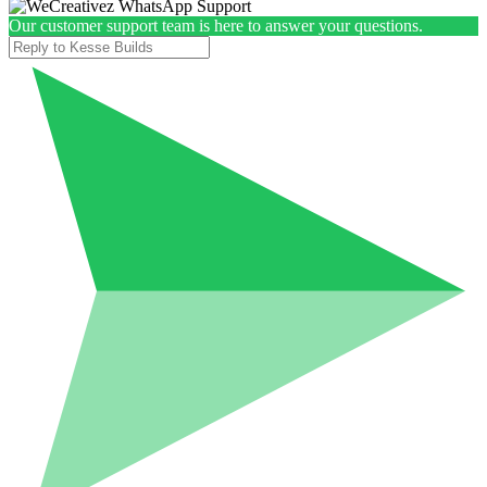
Our customer support team is here to answer your questions.