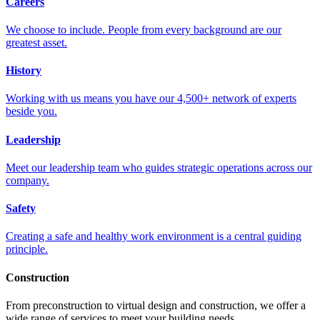
Careers
We choose to include. People from every background are our
greatest asset.
History
Working with us means you have our 4,500+ network of experts
beside you.
Leadership
Meet our leadership team who guides strategic operations across our
company.
Safety
Creating a safe and healthy work environment is a central guiding
principle.
Construction
From preconstruction to virtual design and construction, we offer a
wide range of services to meet your building needs.