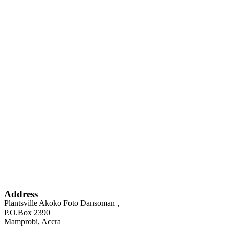
Address
Plantsville Akoko Foto Dansoman ,
P.O.Box 2390
Mamprobi, Accra