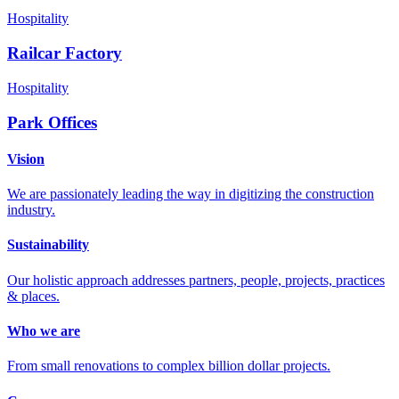
Hospitality
Railcar Factory
Hospitality
Park Offices
Vision
We are passionately leading the way in digitizing the construction
industry.
Sustainability
Our holistic approach addresses partners, people, projects, practices
& places.
Who we are
From small renovations to complex billion dollar projects.