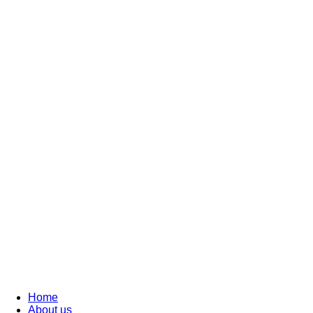
Home
About us