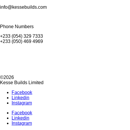
info@kessebuilds.com
Phone Numbers
+233 (054) 329 7333
+233 (050) 469 4969
©2026
Kesse Builds Limited
Facebook
Linkedin
Instagram
Facebook
Linkedin
Instagram