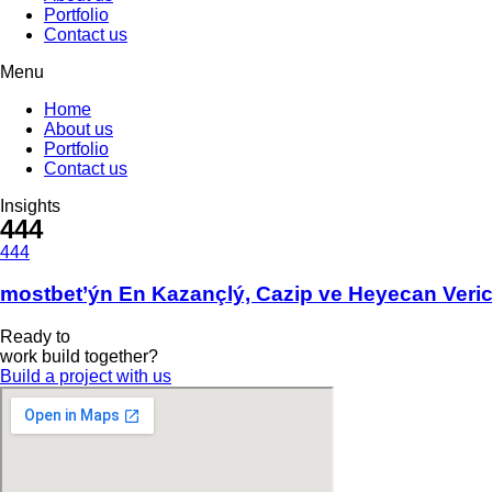
Portfolio
Contact us
Menu
Home
About us
Portfolio
Contact us
Insights
444
444
mostbet’ýn En Kazançlý, Cazip ve Heyecan Verici
Ready to
work
build
together?
Build a project with us