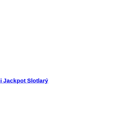
 Jackpot Slotlarý