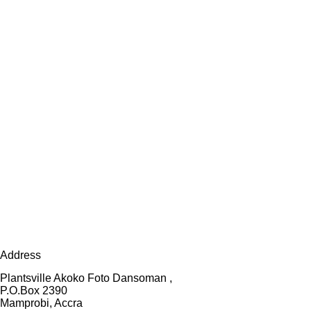
Address
Plantsville Akoko Foto Dansoman ,
P.O.Box 2390
Mamprobi, Accra