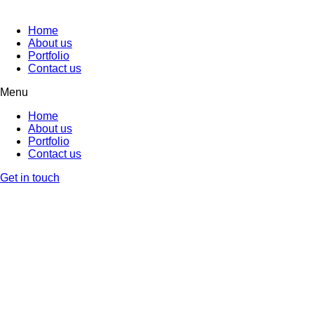
Home
About us
Portfolio
Contact us
Menu
Home
About us
Portfolio
Contact us
Get in touch