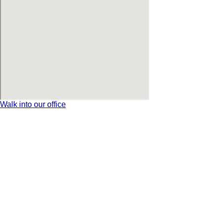
Walk into our office