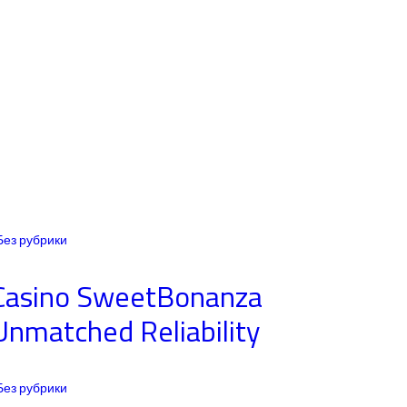
 Без рубрики
Casino SweetBonanza
Unmatched Reliability
 Без рубрики