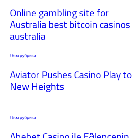
Online gambling site for
Australia best bitcoin casinos
australia
! Без рубрики
Aviator Pushes Casino Play to
New Heights
! Без рубрики
Abebet Casino ile Eðlencenin