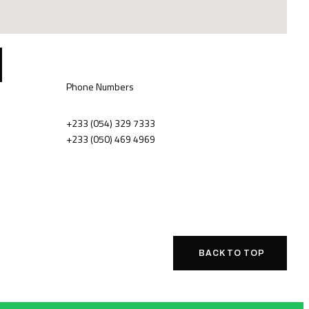
Phone Numbers
+233 (054) 329 7333
+233 (050) 469 4969
BACK TO TOP