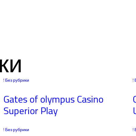
ки
! Без рубрики
!
Gates of olympus Casino
Superior Play
! Без рубрики
!