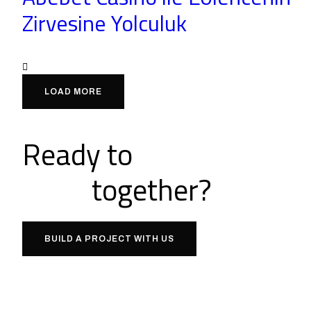
Zirvesine Yolculuk
LOAD MORE
Ready to
together?
BUILD A PROJECT WITH US