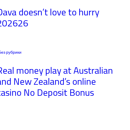
Dava doesn’t love to hurry
202626
 Без рубрики
Real money play at Australian
and New Zealand’s online
casino No Deposit Bonus