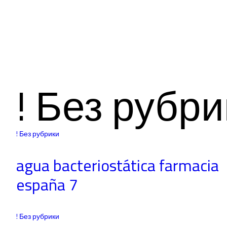
! Без рубри
! Без рубрики
agua bacteriostática farmacia
españa 7
! Без рубрики