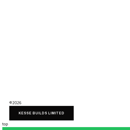
©2026
KESSE BUILDS LIMITED
top