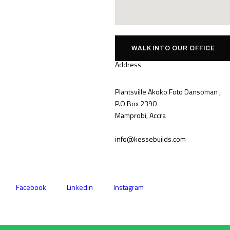
WALK INTO OUR OFFICE
Address
Plantsville Akoko Foto Dansoman ,
P.O.Box 2390
Mamprobi, Accra
info@kessebuilds.com
Facebook
Linkedin
Instagram