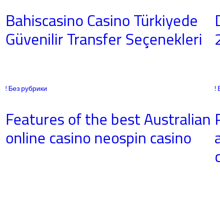
Bahiscasino Casino Türkiyede
Güvenilir Transfer Seçenekleri
! Без рубрики
!
Features of the best Australian
online casino neospin casino