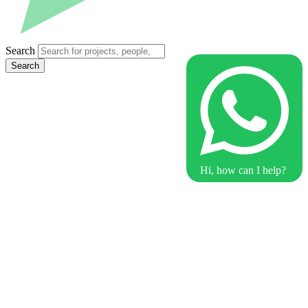
Search
Search
Hi, how can I help?