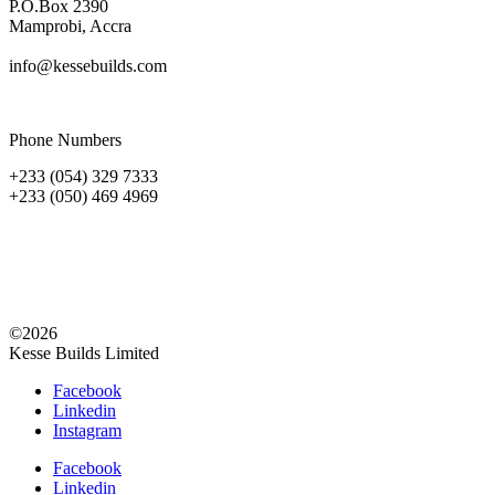
P.O.Box 2390
Mamprobi, Accra
info@kessebuilds.com
Phone Numbers
+233 (054) 329 7333
+233 (050) 469 4969
©2026
Kesse Builds Limited
Facebook
Linkedin
Instagram
Facebook
Linkedin