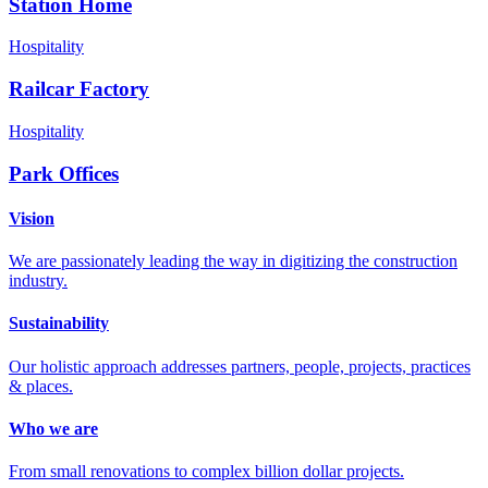
Station Home
Hospitality
Railcar Factory
Hospitality
Park Offices
Vision
We are passionately leading the way in digitizing the construction
industry.
Sustainability
Our holistic approach addresses partners, people, projects, practices
& places.
Who we are
From small renovations to complex billion dollar projects.