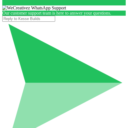
Our customer support team is here to answer your questions.