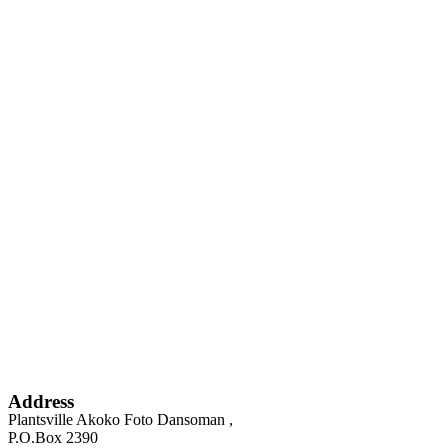
Address
Plantsville Akoko Foto Dansoman ,
P.O.Box 2390