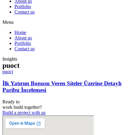
About us
Portfolio
Contact us
Menu
Home
About us
Portfolio
Contact us
Insights
puoct
puoct
İlk Yatırım Bonusu Veren Siteler Üzerine Detaylı
Paribu İncelemesi
Ready to
work
build
together?
Build a project with us