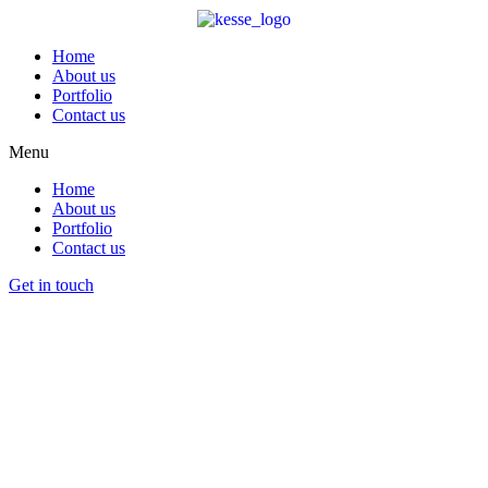
Home
About us
Portfolio
Contact us
Menu
Home
About us
Portfolio
Contact us
Get in touch