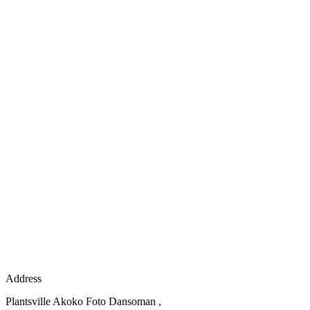
Address
Plantsville Akoko Foto Dansoman ,