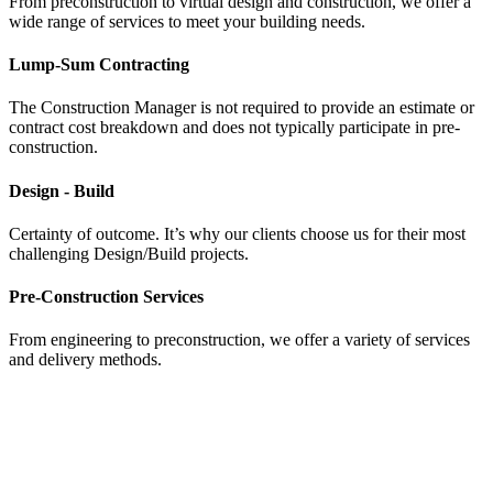
From preconstruction to virtual design and construction, we offer a
wide range of services to meet your building needs.
Lump-Sum Contracting
The Construction Manager is not required to provide an estimate or
contract cost breakdown and does not typically participate in pre-
construction.
Design - Build
Certainty of outcome. It’s why our clients choose us for their most
challenging Design/Build projects.
Pre-Construction Services
From engineering to preconstruction, we offer a variety of services
and delivery methods.