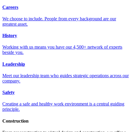
Careers
We choose to include. People from every background are our
greatest asset.
History
Working with us means you have our 4,500+ network of experts
beside you.
Leadership
Meet our leadership team who guides strategic operations across our
company.
Safety
Creating a safe and healthy work environment is a central guiding
principle.
Construction