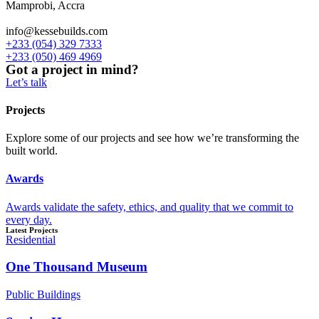
Mamprobi, Accra
info@kessebuilds.com
+233 (054) 329 7333
+233 (050) 469 4969
Got a project in mind?
Let’s talk
Projects
Explore some of our projects and see how we’re transforming the
built world.
Awards
Awards validate the safety, ethics, and quality that we commit to
every day.
Latest Projects
Residential
One Thousand Museum
Public Buildings