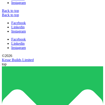
Instagram
Back to top
Back to top
Facebook
Linkedin
Instagram
Facebook
Linkedin
Instagram
©2026
Kesse Builds Limited
top