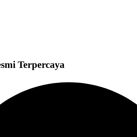
esmi Terpercaya