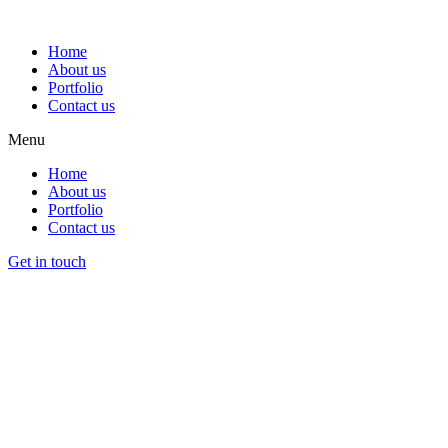
Home
About us
Portfolio
Contact us
Menu
Home
About us
Portfolio
Contact us
Get in touch