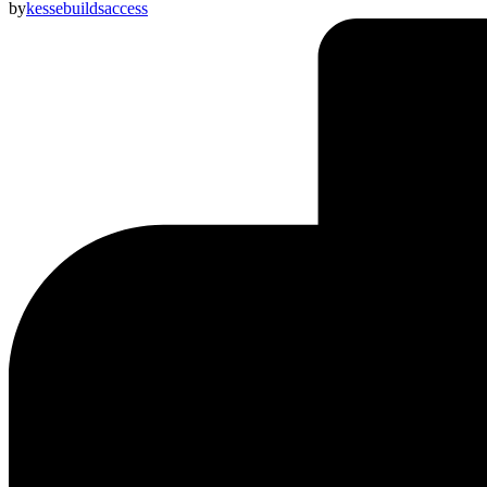
by
kessebuildsaccess