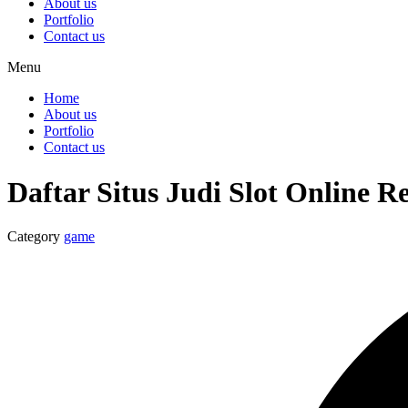
About us
Portfolio
Contact us
Menu
Home
About us
Portfolio
Contact us
Daftar Situs Judi Slot Online R
Category
game