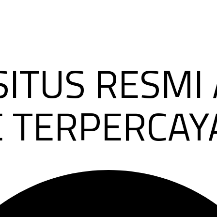
ITUS RESMI 
E TERPERCAY