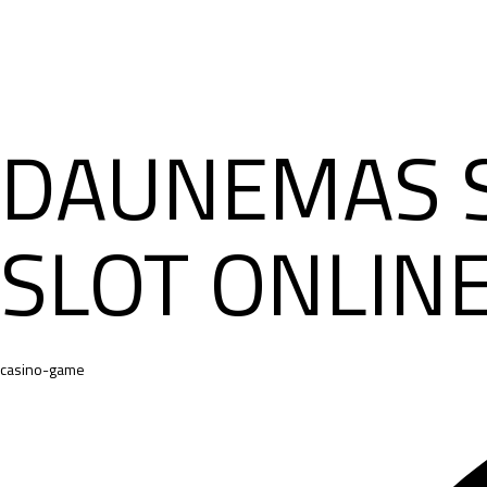
DAUNEMAS S
SLOT ONLIN
Category
casino-game