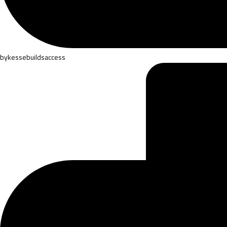
by
kessebuildsaccess