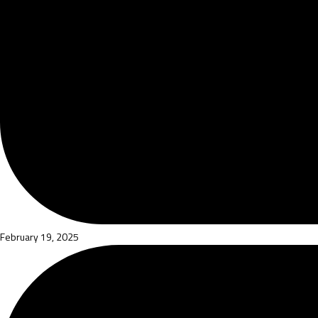
February 19, 2025