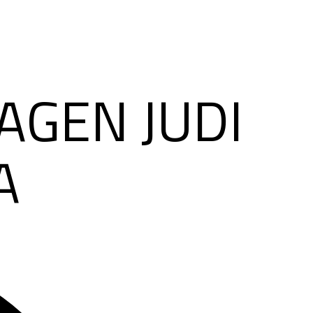
AGEN JUDI
A