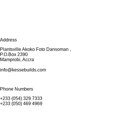
Address
Plantsville Akoko Foto Dansoman ,
P.O.Box 2390
Mamprobi, Accra
info@kessebuilds.com
Phone Numbers
+233 (054) 329 7333
+233 (050) 469 4969