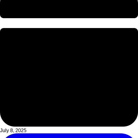
July 8, 2025