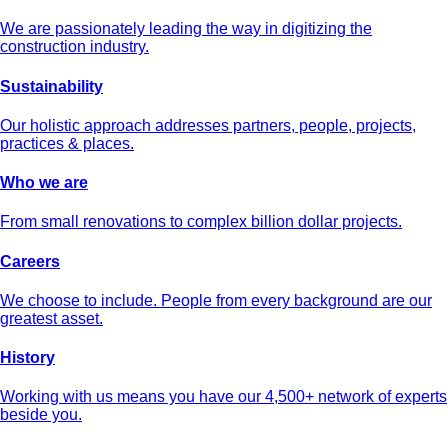
We are passionately leading the way in digitizing the
construction industry.
Sustainability
Our holistic approach addresses partners, people, projects,
practices & places.
Who we are
From small renovations to complex billion dollar projects.
Careers
We choose to include. People from every background are our
greatest asset.
History
Working with us means you have our 4,500+ network of experts
beside you.