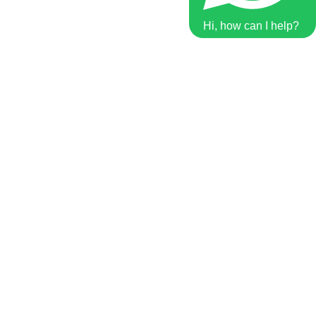
Hi, how can I help?