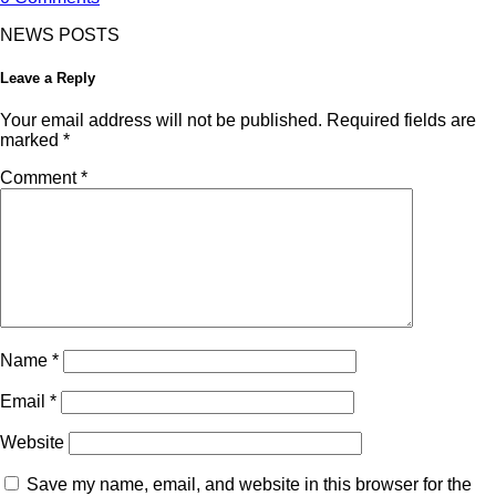
NEWS POSTS
Leave a Reply
Your email address will not be published.
Required fields are
marked
*
Comment
*
Name
*
Email
*
Website
Save my name, email, and website in this browser for the