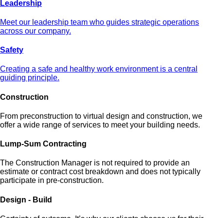
Leadership
Meet our leadership team who guides strategic operations
across our company.
Safety
Creating a safe and healthy work environment is a central
guiding principle.
Construction
From preconstruction to virtual design and construction, we
offer a wide range of services to meet your building needs.
Lump-Sum Contracting
The Construction Manager is not required to provide an
estimate or contract cost breakdown and does not typically
participate in pre-construction.
Design - Build