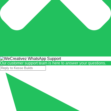
Our customer support team is here to answer your questions.