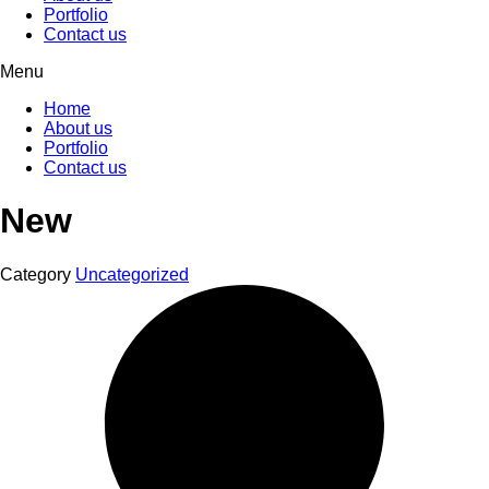
Portfolio
Contact us
Menu
Home
About us
Portfolio
Contact us
New
Category
Uncategorized