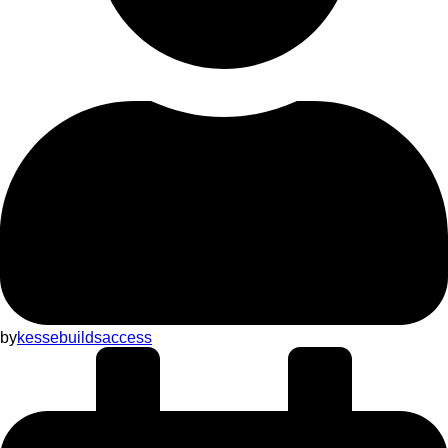
by
kessebuildsaccess