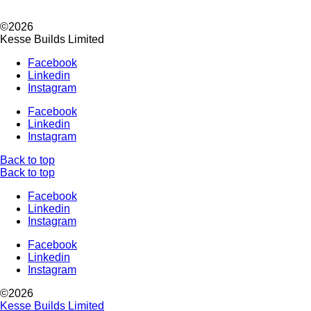
©2026
Kesse Builds Limited
Facebook
Linkedin
Instagram
Facebook
Linkedin
Instagram
Back to top
Back to top
Facebook
Linkedin
Instagram
Facebook
Linkedin
Instagram
©2026
Kesse Builds Limited