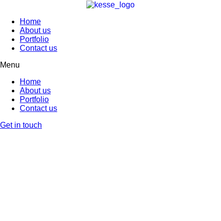
Home
About us
Portfolio
Contact us
Menu
Home
About us
Portfolio
Contact us
Get in touch