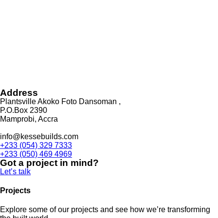
Address
Plantsville Akoko Foto Dansoman ,
P.O.Box 2390
Mamprobi, Accra
info@kessebuilds.com
+233 (054) 329 7333
+233 (050) 469 4969
Got a project in mind?
Let’s talk
Projects
Explore some of our projects and see how we’re transforming