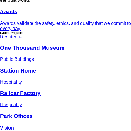
the built world.
Awards
Awards validate the safety, ethics, and quality that we commit to
every day.
Latest Projects
Residential
One Thousand Museum
Public Buildings
Station Home
Hospitality
Railcar Factory
Hospitality
Park Offices
Vision