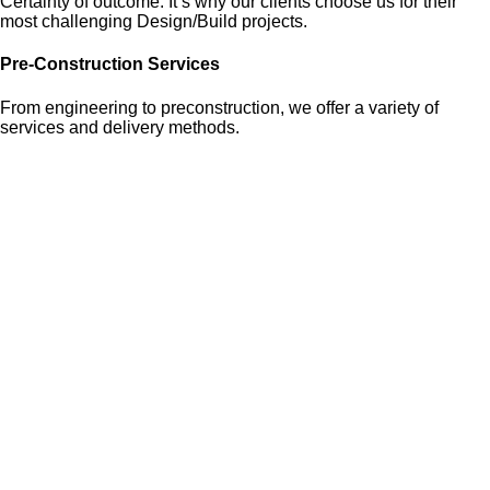
Certainty of outcome. It’s why our clients choose us for their
most challenging Design/Build projects.
Pre-Construction Services
From engineering to preconstruction, we offer a variety of
services and delivery methods.