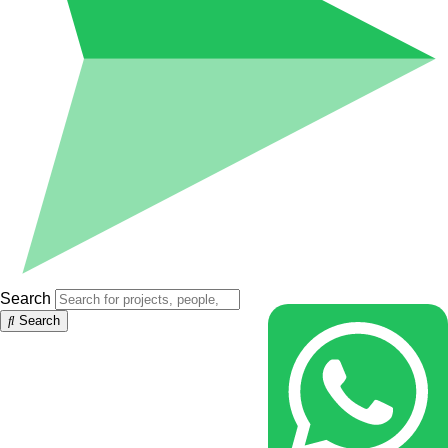
Search
Search