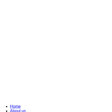
Home
About us