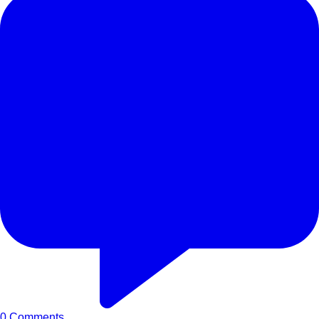
0
Comments