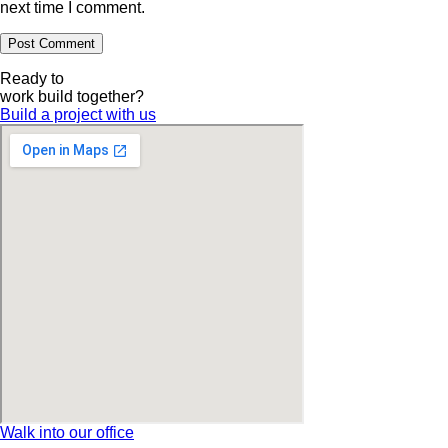
next time I comment.
Ready to
work
build
together?
Build a project with us
Walk into our office