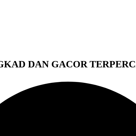
UNGKAD DAN GACOR TERPER