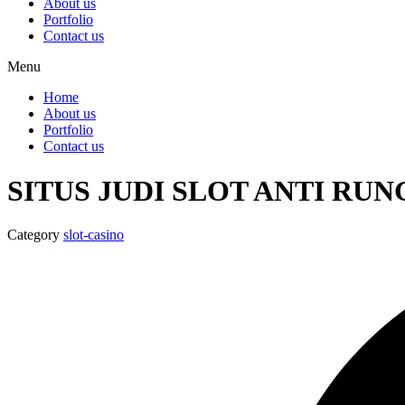
About us
Portfolio
Contact us
Menu
Home
About us
Portfolio
Contact us
SITUS JUDI SLOT ANTI R
Category
slot-casino