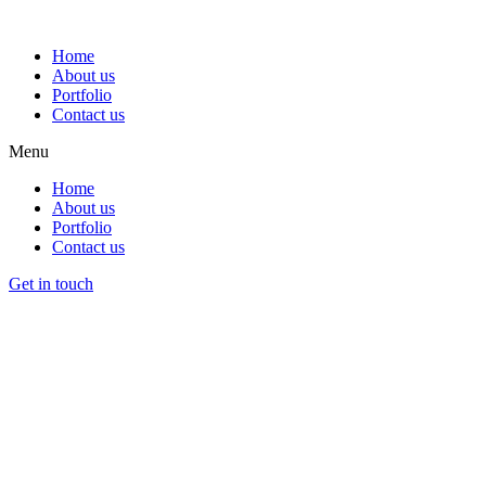
Home
About us
Portfolio
Contact us
Menu
Home
About us
Portfolio
Contact us
Get in touch