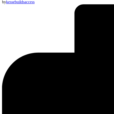
by
kessebuildsaccess