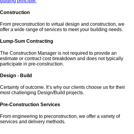
guiding principle.
Construction
From preconstruction to virtual design and construction, we
offer a wide range of services to meet your building needs.
Lump-Sum Contracting
The Construction Manager is not required to provide an
estimate or contract cost breakdown and does not typically
participate in pre-construction.
Design - Build
Certainty of outcome. It’s why our clients choose us for their
most challenging Design/Build projects.
Pre-Construction Services
From engineering to preconstruction, we offer a variety of
services and delivery methods.