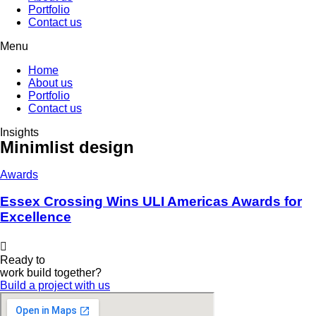
Portfolio
Contact us
Menu
Home
About us
Portfolio
Contact us
Insights
Minimlist design
Awards
Essex Crossing Wins ULI Americas Awards for
Excellence
Ready to
work
build
together?
Build a project with us