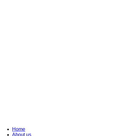
Home
About us