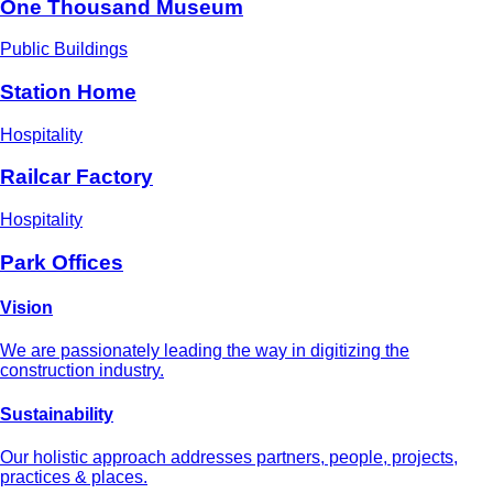
One Thousand Museum
Public Buildings
Station Home
Hospitality
Railcar Factory
Hospitality
Park Offices
Vision
We are passionately leading the way in digitizing the
construction industry.
Sustainability
Our holistic approach addresses partners, people, projects,
practices & places.