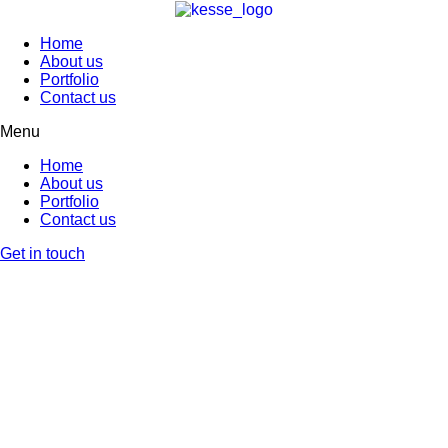
Home
About us
Portfolio
Contact us
Menu
Home
About us
Portfolio
Contact us
Get in touch