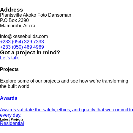
Address
Plantsville Akoko Foto Dansoman ,
P.O.Box 2390
Mamprobi, Accra
info@kessebuilds.com
+233 (054) 329 7333
+233 (050) 469 4969
Got a project in mind?
Let’s talk
Projects
Explore some of our projects and see how we’re transforming
the built world.
Awards
Awards validate the safety, ethics, and quality that we commit to
every day.
Latest Projects
Residential