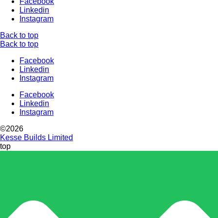
Facebook
Linkedin
Instagram
Back to top
Back to top
Facebook
Linkedin
Instagram
Facebook
Linkedin
Instagram
©2026
Kesse Builds Limited
top