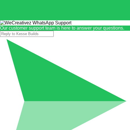
Our customer support team is here to answer your questions.