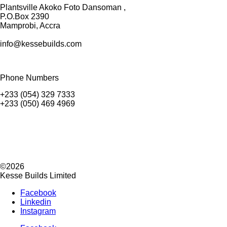
Plantsville Akoko Foto Dansoman ,
P.O.Box 2390
Mamprobi, Accra
info@kessebuilds.com
Phone Numbers
+233 (054) 329 7333
+233 (050) 469 4969
©2026
Kesse Builds Limited
Facebook
Linkedin
Instagram