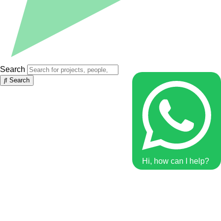
Search
Search
Hi, how can I help?