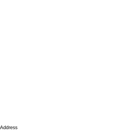
Address