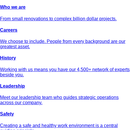
Who we are
From small renovations to complex billion dollar projects.
Careers
We choose to include. People from every background are our
greatest asset.
History
Working with us means you have our 4,500+ network of experts
beside you.
Leadership
Meet our leadership team who guides strategic operations
across our company.
Safety
Creating a safe and healthy work environment is a central