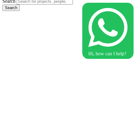
Search
Search
Hi, how can I help?