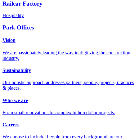
Railcar Factory
Hospitality
Park Offices
Vision
We are passionately leading the way in digitizing the construction
industry.
Sustainability
Our holistic approach addresses partners, people, projects, practices
& places.
Who we are
From small renovations to complex billion dollar projects.
Careers
We choose to include. People from every background are our