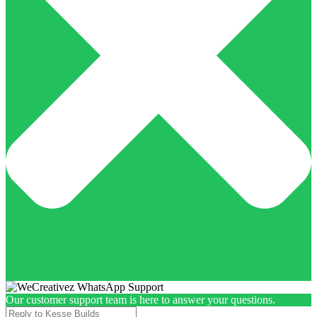
Our customer support team is here to answer your questions.