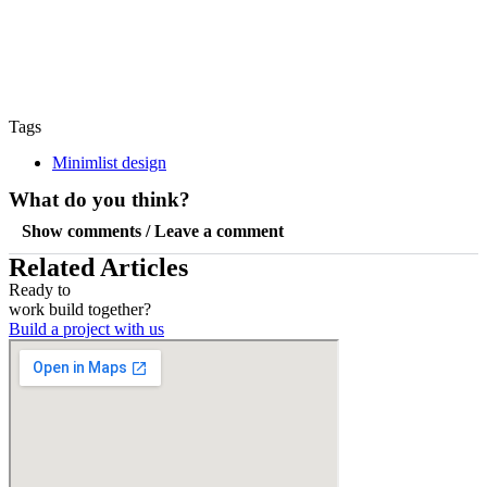
Tags
Minimlist design
What do you think?
Show comments / Leave a comment
Related Articles
Ready to
work
build
together?
Build a project with us