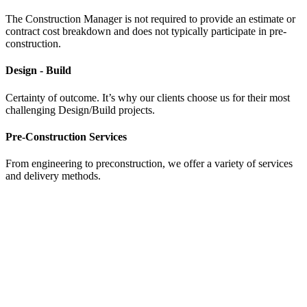
The Construction Manager is not required to provide an estimate or
contract cost breakdown and does not typically participate in pre-
construction.
Design - Build
Certainty of outcome. It’s why our clients choose us for their most
challenging Design/Build projects.
Pre-Construction Services
From engineering to preconstruction, we offer a variety of services
and delivery methods.