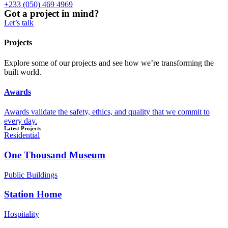
+233 (050) 469 4969
Got a project in mind?
Let’s talk
Projects
Explore some of our projects and see how we’re transforming the
built world.
Awards
Awards validate the safety, ethics, and quality that we commit to
every day.
Latest Projects
Residential
One Thousand Museum
Public Buildings
Station Home
Hospitality