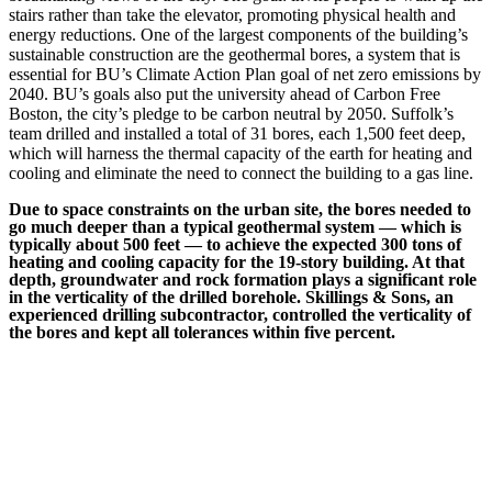
stairs rather than take the elevator, promoting physical health and
energy reductions. One of the largest components of the building’s
sustainable construction are the geothermal bores, a system that is
essential for BU’s Climate Action Plan goal of net zero emissions by
2040. BU’s goals also put the university ahead of Carbon Free
Boston, the city’s pledge to be carbon neutral by 2050. Suffolk’s
team drilled and installed a total of 31 bores, each 1,500 feet deep,
which will harness the thermal capacity of the earth for heating and
cooling and eliminate the need to connect the building to a gas line.
Due to space constraints on the urban site, the bores needed to
go much deeper than a typical geothermal system — which is
typically about 500 feet — to achieve the expected 300 tons of
heating and cooling capacity for the 19-story building. At that
depth, groundwater and rock formation plays a significant role
in the verticality of the drilled borehole. Skillings & Sons, an
experienced drilling subcontractor, controlled the verticality of
the bores and kept all tolerances within five percent.