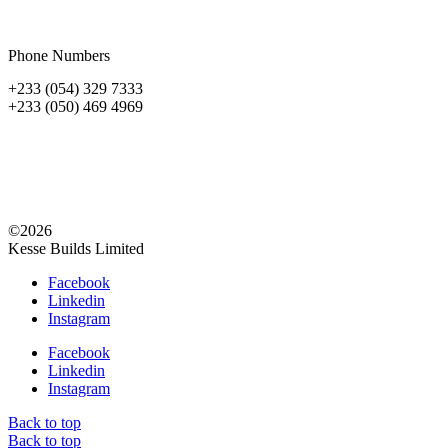
Phone Numbers
+233 (054) 329 7333
+233 (050) 469 4969
©2026
Kesse Builds Limited
Facebook
Linkedin
Instagram
Facebook
Linkedin
Instagram
Back to top
Back to top