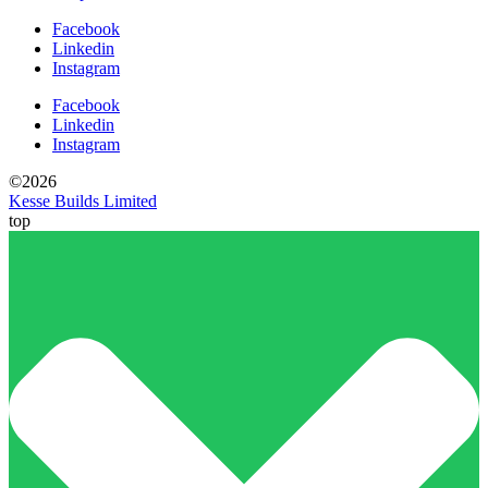
Facebook
Linkedin
Instagram
Facebook
Linkedin
Instagram
©2026
Kesse Builds Limited
top