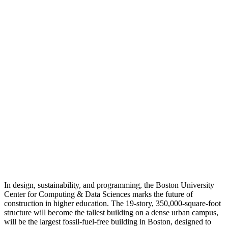
In design, sustainability, and programming, the Boston University
Center for Computing & Data Sciences marks the future of
construction in higher education. The 19-story, 350,000-square-foot
structure will become the tallest building on a dense urban campus,
will be the largest fossil-fuel-free building in Boston, designed to