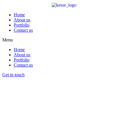
Home
About us
Portfolio
Contact us
Menu
Home
About us
Portfolio
Contact us
Get in touch