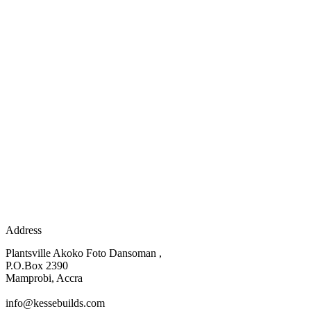
Address
Plantsville Akoko Foto Dansoman ,
P.O.Box 2390
Mamprobi, Accra
info@kessebuilds.com