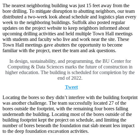
The nearest neighboring building was just 15 feet away from the
bore drilling. To mitigate disruption to abutting neighbors, our team
distributed a two-week look ahead schedule and logistics plan every
week to the neighboring buildings. Suffolk also posted regular
updates on the project website to keep neighbors informed about
upcoming drilling activities and held multiple Town Hall meetings
with students and faculty who live and work near the site. These
Town Hall meetings gave abutters the opportunity to become
familiar with the project, meet the team and ask questions.
In design, sustainability, and programming, the BU Center for
Computing & Data Sciences marks the future of construction in
higher education. The building is scheduled for completion by the
end of 2022.
Tweet
Locating the bores so they didn’t interfere with the building footprint
was another challenge. The team successfully located 27 of the
bores outside the footprint, with the remaining four bores falling
underneath the building. Locating most of the bores outside of the
building footprint kept the project on schedule, and limiting the
number of bores beneath the foundation mat slab meant less impact
to the deep foundation excavation activities.