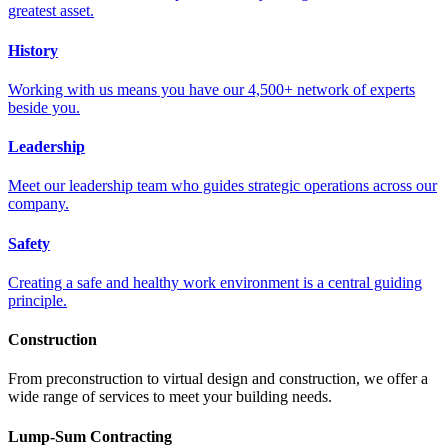
greatest asset.
History
Working with us means you have our 4,500+ network of experts
beside you.
Leadership
Meet our leadership team who guides strategic operations across our
company.
Safety
Creating a safe and healthy work environment is a central guiding
principle.
Construction
From preconstruction to virtual design and construction, we offer a
wide range of services to meet your building needs.
Lump-Sum Contracting