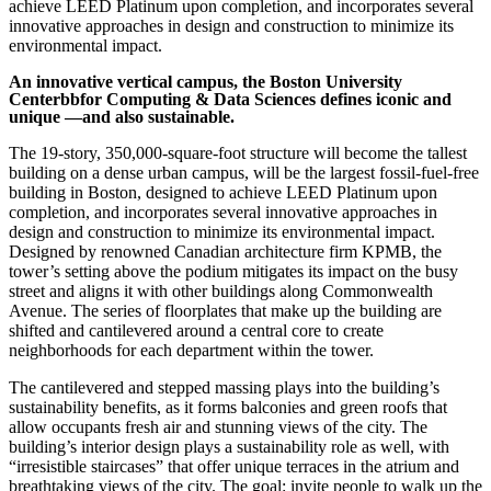
achieve LEED Platinum upon completion, and incorporates several
innovative approaches in design and construction to minimize its
environmental impact.
An innovative vertical campus, the Boston University
Centerbbfor Computing & Data Sciences defines iconic and
unique —and also sustainable.
The 19-story, 350,000-square-foot structure will become the tallest
building on a dense urban campus, will be the largest fossil-fuel-free
building in Boston, designed to achieve LEED Platinum upon
completion, and incorporates several innovative approaches in
design and construction to minimize its environmental impact.
Designed by renowned Canadian architecture firm KPMB, the
tower’s setting above the podium mitigates its impact on the busy
street and aligns it with other buildings along Commonwealth
Avenue. The series of floorplates that make up the building are
shifted and cantilevered around a central core to create
neighborhoods for each department within the tower.
The cantilevered and stepped massing plays into the building’s
sustainability benefits, as it forms balconies and green roofs that
allow occupants fresh air and stunning views of the city. The
building’s interior design plays a sustainability role as well, with
“irresistible staircases” that offer unique terraces in the atrium and
breathtaking views of the city. The goal: invite people to walk up the