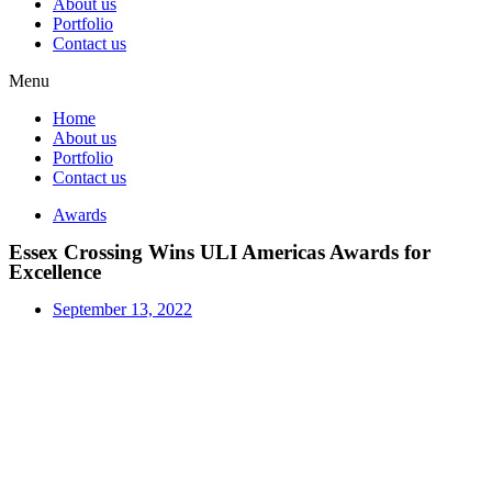
About us
Portfolio
Contact us
Menu
Home
About us
Portfolio
Contact us
Awards
Essex Crossing Wins ULI Americas Awards for
Excellence
September 13, 2022