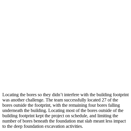
Locating the bores so they didn’t interfere with the building footprint
was another challenge. The team successfully located 27 of the
bores outside the footprint, with the remaining four bores falling
underneath the building. Locating most of the bores outside of the
building footprint kept the project on schedule, and limiting the
number of bores beneath the foundation mat slab meant less impact
to the deep foundation excavation activities.