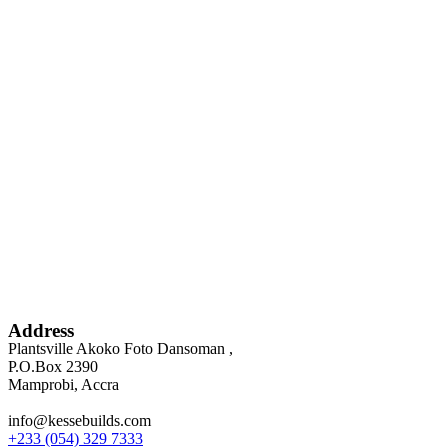
Address
Plantsville Akoko Foto Dansoman ,
P.O.Box 2390
Mamprobi, Accra
info@kessebuilds.com
+233 (054) 329 7333