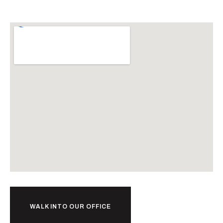
WALK INTO OUR OFFICE