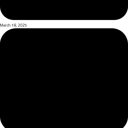
March 18, 2025