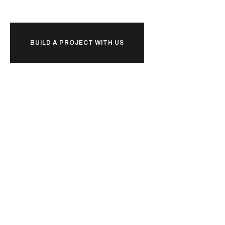
BUILD A PROJECT WITH US