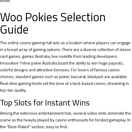
funds.
Woo Pokies Selection
Guide
The online casino gaming hall acts as a location where players can engage
in a broad array of gaming options. There are a diverse collection of classic
card games, games Australia, live roulette from leading developers.
Innovative ?nline pokie Australia boast the ability to win huge payouts,
colorful designs and attractive bonuses. For lovers of famous casino
choices, standard games such as poker, baccarat, blackjack are available.
Real-time gaming hosts set the tone of a land-based casino, streaming in
top-tier quality.
Top Slots for Instant Wins
Among the extensive entertainment hub, several video slots dominate the
scene as the heavily played by casino enthusiasts for funded gameplay. In
the “Best-Rated” section, easy to find: