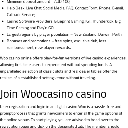
Minimum deposit amount – AUD 100;
Help Desk: Live Chat, Social Media, FAQ, Contact Form, Phone, E-mail,
Callback Service;
Casino Software Providers: Blueprint Gaming, IGT, Thunderkick, Big
Time Gaming and Play’n GO;
Largest regions by player population – New Zealand, Darwin, Perth;
Bonuses and promotions – free spins, exclusive club, loss
reimbursement, new player rewards.
Woo casino online offers play-for-fun versions of live casino experiences,
allowing first-time users to experiment without spending funds. A
unparalleled selection of classic slots and real dealer tables offer the
realism of a established betting venue without traveling.
Join Woocasino casino
User registration and login in an digital casino Woo is a hassle-free and
prompt process that grants newcomers to enter all the game options of
the online venue. To start playing, you are advised to head over to the
registration page and click on the designated tab. The member should