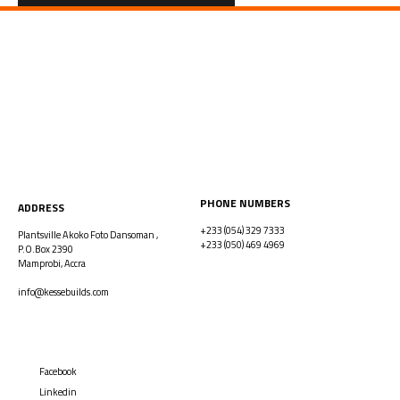
PHONE NUMBERS
ADDRESS
+233 (054) 329 7333
Plantsville Akoko Foto Dansoman ,
+233 (050) 469 4969
P.O.Box 2390
Mamprobi, Accra
info@kessebuilds.com
Facebook
Linkedin