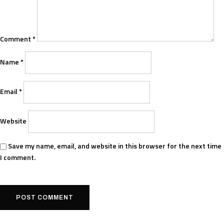
Comment
*
Name
*
Email
*
Website
Save my name, email, and website in this browser for the next time
I comment.