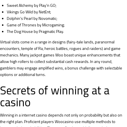
Sweet Alchemy by Play’n GO;
Vikings Go Wild by NetEnt;
Dolphin’s Pearl by Novomatic;
Game of Thrones by Microgaming;
The Dog House by Pragmatic Play.
Virtual slots come in a range in designs (fairy-tale lands, paranormal
encounters, temple of Ra, heroic battles, rogues and raiders) and game
mechanics. Many jackpot games Woo boast unique enhancements that
allow high rollers to collect substantial cash rewards. In any round,
gamblers may engage amplified wins, a bonus challenge with selectable
options or additional turns.
Secrets of winning at a
casino
Winning in a internet casino depends not only on probability but also on
the right plan. Proficient players Woocasino use multiple methods to