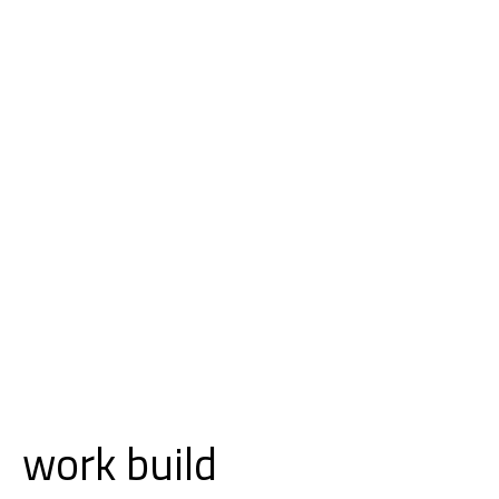
Ready to
work
build
together?