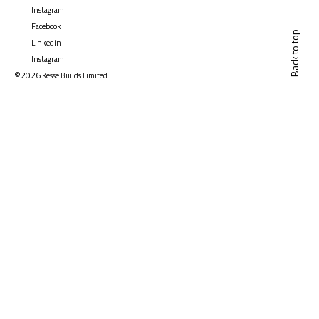
Instagram
Facebook
Back to top
Linkedin
Instagram
©2026
Kesse Builds Limited