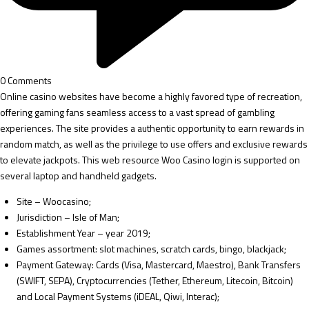
0
Comments
Online casino websites have become a highly favored type of recreation,
offering gaming fans seamless access to a vast spread of gambling
experiences. The site provides a authentic opportunity to earn rewards in
random match, as well as the privilege to use offers and exclusive rewards
to elevate jackpots. This web resource
Woo Casino login
is supported on
several laptop and handheld gadgets.
Site – Woocasino;
Jurisdiction – Isle of Man;
Establishment Year – year 2019;
Games assortment: slot machines, scratch cards, bingo, blackjack;
Payment Gateway: Cards (Visa, Mastercard, Maestro), Bank Transfers
(SWIFT, SEPA), Cryptocurrencies (Tether, Ethereum, Litecoin, Bitcoin)
and Local Payment Systems (iDEAL, Qiwi, Interac);