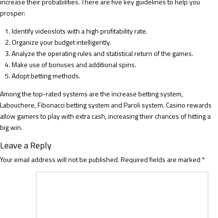
increase their probabilities. There are five key guidelines to help you
prosper:
Identify videoslots with a high profitability rate.
Organize your budget intelligently.
Analyze the operating rules and statistical return of the games.
Make use of bonuses and additional spins.
Adopt betting methods.
Among the top-rated systems are the increase betting system,
Labouchere, Fibonacci betting system and Paroli system. Casino rewards
allow gamers to play with extra cash, increasing their chances of hitting a
big win.
Leave a Reply
Your email address will not be published.
Required fields are marked
*