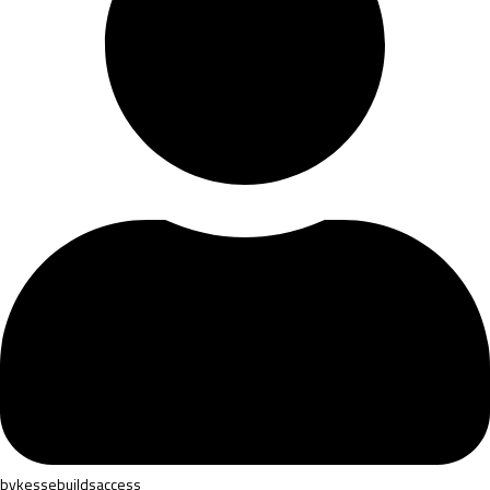
by
kessebuildsaccess