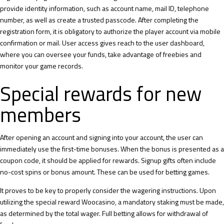
provide identity information, such as account name, mail ID, telephone
number, as well as create a trusted passcode. After completing the
registration form, it is obligatory to authorize the player account via mobile
confirmation or mail. User access gives reach to the user dashboard,
where you can oversee your funds, take advantage of freebies and
monitor your game records.
Special rewards for new
members
After opening an account and signing into your account, the user can
immediately use the first-time bonuses. When the bonus is presented as a
coupon code, it should be applied for rewards. Signup gifts often include
no-cost spins or bonus amount. These can be used for betting games.
It proves to be key to properly consider the wagering instructions. Upon
utilizing the special reward Woocasino, a mandatory staking must be made,
as determined by the total wager. Full betting allows for withdrawal of