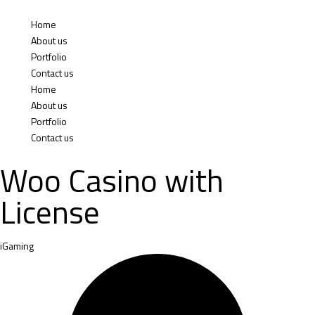
Home
About us
Portfolio
Contact us
Home
About us
Portfolio
Contact us
Woo Casino with
License
Category
iGaming