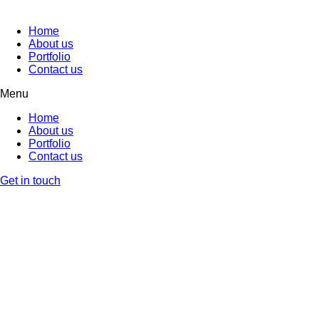
Home
About us
Portfolio
Contact us
Menu
Home
About us
Portfolio
Contact us
Get in touch