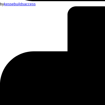
by
kessebuildsaccess