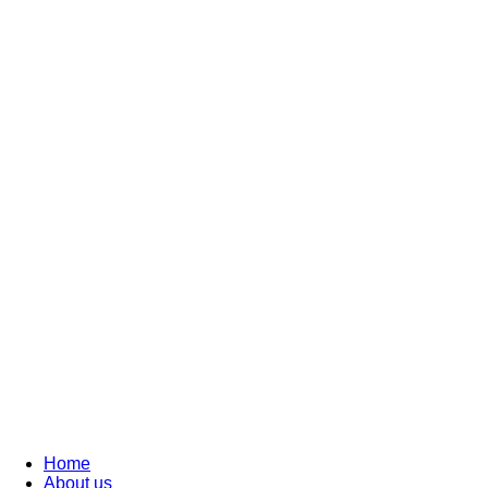
Home
About us