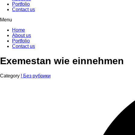
Portfolio
Contact us
Menu
Home
About us
Portfolio
Contact us
Exemestan wie einnehmen
Category
! Без рубрики