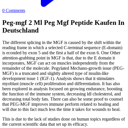
0
Comments
Peg-mgf 2 Ml Peg Mgf Peptide Kaufen In
Deutschland
The different splicing in the MGF is caused by the shift within the
reading frame in which a selected C-terminal sequence (E-domain)
is econded by exon 5 and the first a half of the exon 6. One Other
attention-grabbing point in MGF is that, due to the E domain it
incorporates, MGF can act on muscles independently from the
remainder of the molecule. Pegylated Mechano-growth issue (PEG-
MGF) is a truncated and slightly altered type of insulin-like
development issue 1 (IGF-1). Analysis shows that it stimulates
myoblast (muscle cell) proliferation and differentiation. It has also
been explored in analysis focused on growing endurance, boosting
the function of the immune system, decreasing ldl cholesterol, and
decreasing total body fats. There can also be some proof to counsel
that PEG-MGF improves immune perform related to healing and
will due to this fact much less the time it takes for wounds to heal.
This is due to the lack of studies done on human topics regardless of
the current scientific data that set up its efficacy.