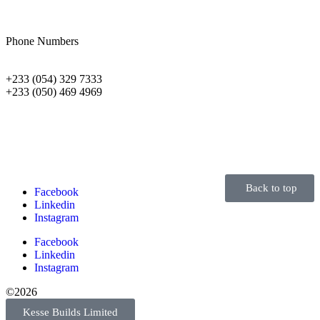
Phone Numbers
+233 (054) 329 7333
+233 (050) 469 4969
Back to top
Facebook
Linkedin
Instagram
Facebook
Linkedin
Instagram
©2026
Kesse Builds Limited