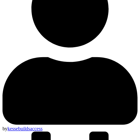
by
kessebuildsaccess