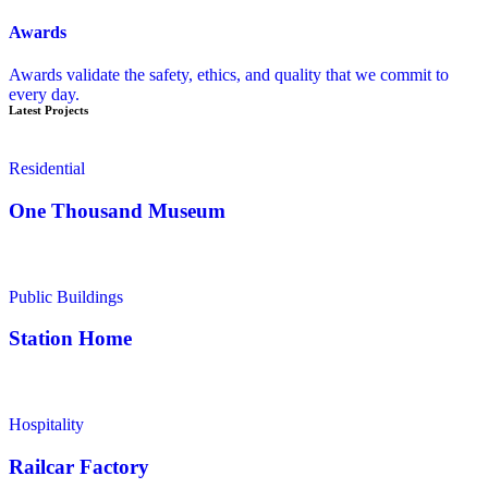
Awards
Awards validate the safety, ethics, and quality that we commit to
every day.
Latest Projects
Residential
One Thousand Museum
Public Buildings
Station Home
Hospitality
Railcar Factory