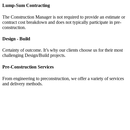
Lump-Sum Contracting
The Construction Manager is not required to provide an estimate or
contract cost breakdown and does not typically participate in pre-
construction.
Design - Build
Certainty of outcome. It’s why our clients choose us for their most
challenging Design/Build projects.
Pre-Construction Services
From engineering to preconstruction, we offer a variety of services
and delivery methods.