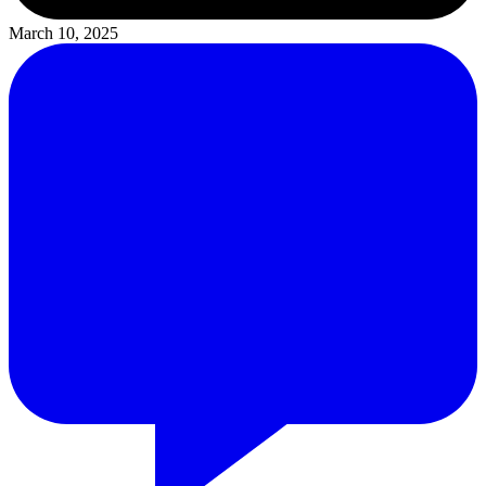
March 10, 2025