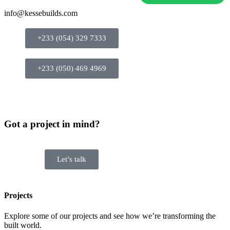
info@kessebuilds.com
+233 (054) 329 7333
+233 (050) 469 4969
Got a project in mind?
Let’s talk
Projects
Explore some of our projects and see how we’re transforming the
built world.