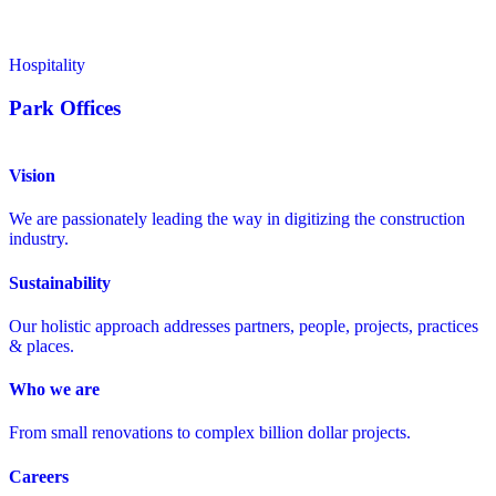
Hospitality
Park Offices
Vision
We are passionately leading the way in digitizing the construction
industry.
Sustainability
Our holistic approach addresses partners, people, projects, practices
& places.
Who we are
From small renovations to complex billion dollar projects.
Careers