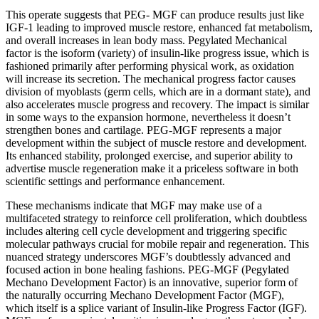
This operate suggests that PEG- MGF can produce results just like
IGF-1 leading to improved muscle restore, enhanced fat metabolism,
and overall increases in lean body mass. Pegylated Mechanical
factor is the isoform (variety) of insulin-like progress issue, which is
fashioned primarily after performing physical work, as oxidation
will increase its secretion. The mechanical progress factor causes
division of myoblasts (germ cells, which are in a dormant state), and
also accelerates muscle progress and recovery. The impact is similar
in some ways to the expansion hormone, nevertheless it doesn’t
strengthen bones and cartilage. PEG-MGF represents a major
development within the subject of muscle restore and development.
Its enhanced stability, prolonged exercise, and superior ability to
advertise muscle regeneration make it a priceless software in both
scientific settings and performance enhancement.
These mechanisms indicate that MGF may make use of a
multifaceted strategy to reinforce cell proliferation, which doubtless
includes altering cell cycle development and triggering specific
molecular pathways crucial for mobile repair and regeneration. This
nuanced strategy underscores MGF’s doubtlessly advanced and
focused action in bone healing fashions. PEG-MGF (Pegylated
Mechano Development Factor) is an innovative, superior form of
the naturally occurring Mechano Development Factor (MGF),
which itself is a splice variant of Insulin-like Progress Factor (IGF).