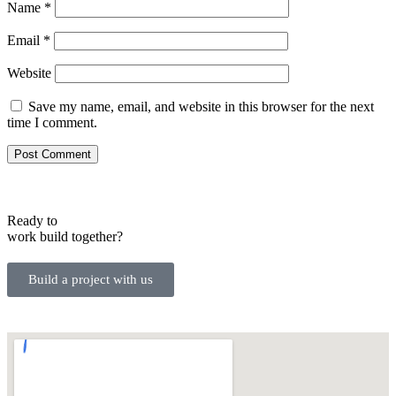
Name
*
Email
*
Website
Save my name, email, and website in this browser for the next
time I comment.
Ready to
work
build
together?
Build a project with us