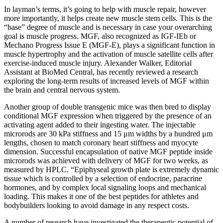
In layman’s terms, it’s going to help with muscle repair, however
more importantly, it helps create new muscle stem cells. This is the
“base” degree of muscle and is necessary in case your overarching
goal is muscle progress. MGF, also recognized as IGF-IEb or
Mechano Progress Issue E (MGF-E), plays a significant function in
muscle hypertrophy and the activation of muscle satellite cells after
exercise-induced muscle injury. Alexander Walker, Editorial
Assistant at BioMed Central, has recently reviewed a research
exploring the long-term results of increased levels of MGF within
the brain and central nervous system.
Another group of double transgenic mice was then bred to display
conditional MGF expression when triggered by the presence of an
activating agent added to their ingesting water. The injectable
microrods are 30 kPa stiffness and 15 μm widths by a hundred μm
lengths, chosen to match coronary heart stiffness and myocyte
dimension. Successful encapsulation of native MGF peptide inside
microrods was achieved with delivery of MGF for two weeks, as
measured by HPLC. “Epiphyseal growth plate is extremely dynamic
tissue which is controlled by a selection of endocrine, paracrine
hormones, and by complex local signaling loops and mechanical
loading. This makes it one of the best peptides for athletes and
bodybuilders looking to avoid damage in any respect costs.
A number of research have investigated the therapeutic potential of