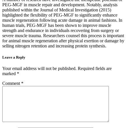
PEG-MGF in muscle repair and development. Notably, analysis
published within the Journal of Medical Investigation (2015)
highlighted the flexibility of PEG-MGF to significantly enhance
muscle regeneration following acute damage in animal fashions. In
human trials, PEG-MGF has been shown to improve muscle
strength and endurance in individuals recovering from surgery or
severe muscle trauma. Researchers counsel this process is important
for animal muscle regeneration after physical exertion or damage by
selling nitrogen retention and increasing protein synthesis.
Leave a Reply
Your email address will not be published.
Required fields are
marked
*
Comment
*