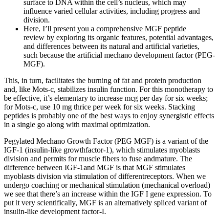
surface to DNA within the cell’s nucleus, which may
influence varied cellular activities, including progress and
division.
Here, I’ll present you a comprehensive MGF peptide
review by exploring its organic features, potential advantages,
and differences between its natural and artificial varieties,
such because the artificial mechano development factor (PEG-
MGF).
This, in turn, facilitates the burning of fat and protein production
and, like Mots-c, stabilizes insulin function. For this monotherapy to
be effective, it’s elementary to increase mcg per day for six weeks;
for Mots-c, use 10 mg thrice per week for six weeks. Stacking
peptides is probably one of the best ways to enjoy synergistic effects
in a single go along with maximal optimization.
Pegylated Mechano Growth Factor (PEG MGF) is a variant of the
IGF-1 (insulin-like growthfactor-1), which stimulates myoblasts
division and permits for muscle fibers to fuse andmature. The
difference between IGF-1and MGF is that MGF stimulates
myoblasts division via stimulation of differentreceptors. When we
undergo coaching or mechanical stimulation (mechanical overload)
we see that there’s an increase within the IGF I gene expression. To
put it very scientifically, MGF is an alternatively spliced variant of
insulin-like development factor-I.