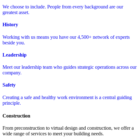
We choose to include. People from every background are our
greatest asset.
History
Working with us means you have our 4,500+ network of experts
beside you.
Leadership
Meet our leadership team who guides strategic operations across our
company.
Safety
Creating a safe and healthy work environment is a central guiding
principle.
Construction
From preconstruction to virtual design and construction, we offer a
wide range of services to meet your building needs.