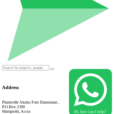
Address
Plantsville Akoko Foto Dansoman ,
P.O.Box 2390
Mamprobi, Accra
Hi, how can I help?