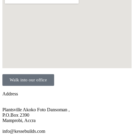
Walk into our office
Address
Plantsville Akoko Foto Dansoman ,
P.O.Box 2390
Mamprobi, Accra
info@kessebuilds.com