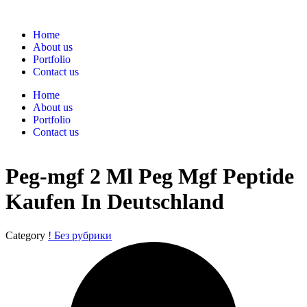
Home
About us
Portfolio
Contact us
Home
About us
Portfolio
Contact us
Peg-mgf 2 Ml Peg Mgf Peptide
Kaufen In Deutschland
Category
! Без рубрики