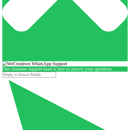
Our customer support team is here to answer your questions.