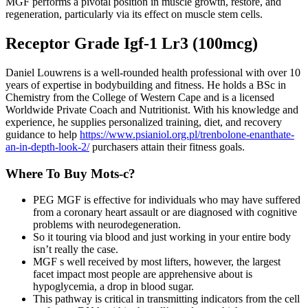
MGF performs a pivotal position in muscle growth, restore, and
regeneration, particularly via its effect on muscle stem cells.
Receptor Grade Igf-1 Lr3 (100mcg)
Daniel Louwrens is a well-rounded health professional with over 10
years of expertise in bodybuilding and fitness. He holds a BSc in
Chemistry from the College of Western Cape and is a licensed
Worldwide Private Coach and Nutritionist. With his knowledge and
experience, he supplies personalized training, diet, and recovery
guidance to help
https://www.psianiol.org.pl/trenbolone-enanthate-
an-in-depth-look-2/
purchasers attain their fitness goals.
Where To Buy Mots-c?
PEG MGF is effective for individuals who may have suffered
from a coronary heart assault or are diagnosed with cognitive
problems with neurodegeneration.
So it touring via blood and just working in your entire body
isn’t really the case.
MGF s well received by most lifters, however, the largest
facet impact most people are apprehensive about is
hypoglycemia, a drop in blood sugar.
This pathway is critical in transmitting indicators from the cell