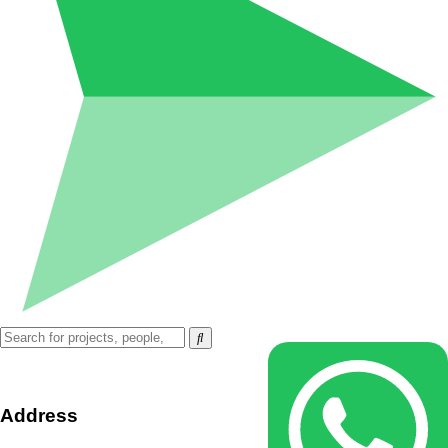
Address