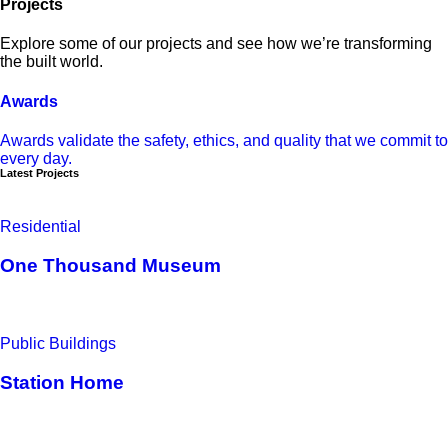
Projects
Explore some of our projects and see how we’re transforming
the built world.
Awards
Awards validate the safety, ethics, and quality that we commit to
every day.
Latest Projects
Residential
One Thousand Museum
Public Buildings
Station Home